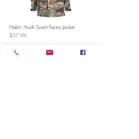
Habit - Youth Scent Factor Jacket
Price
$37.99
Add to Cart