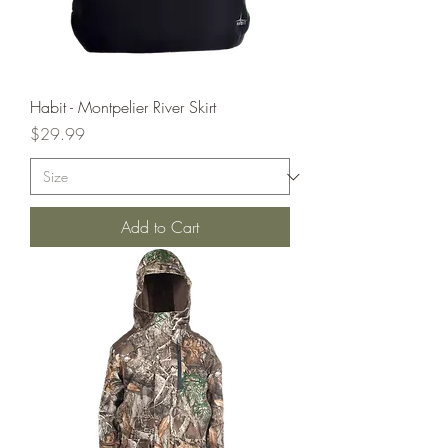
Habit - Montpelier River Skirt
Price
$29.99
Add to Cart