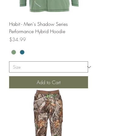
Habit - Men's Shadow Series
Performance Hybrid Hoodie
Price
$34.99
Add to Cart