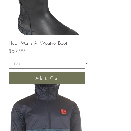
Habit Men's All Weather Boot
Price
$69.99
Add to Cart