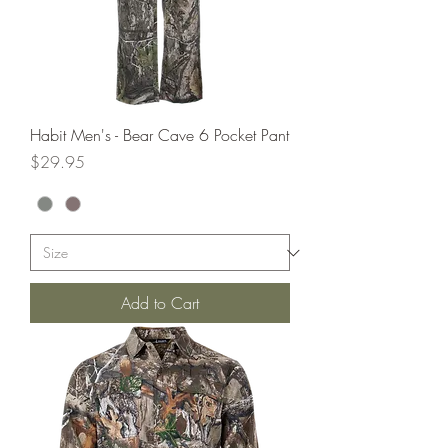
Habit Men's - Bear Cave 6 Pocket Pant
Price
$29.95
Add to Cart