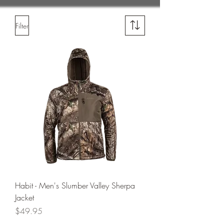
Filter
Habit - Men's Slumber Valley Sherpa
Jacket
Price
$49.95