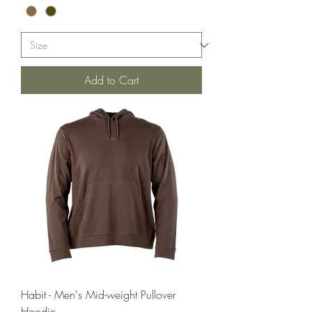
Add to Cart
Habit - Men's Mid-weight Pullover
Hoodie