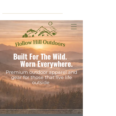
Cart
Built For The Wild.
Worn Everywhere.
Premium outdoor apparel and
gear for those that live life
outside