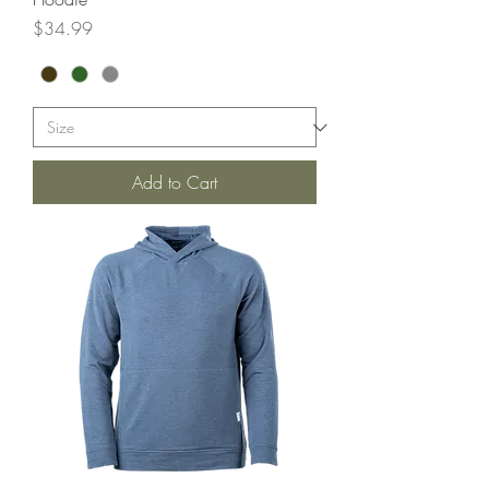
Price
$34.99
Add to Cart