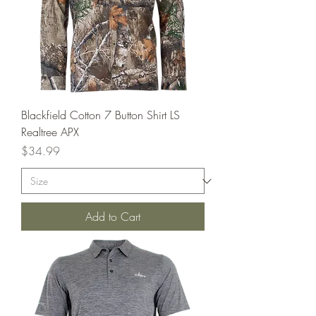
Blackfield Cotton 7 Button Shirt LS
Realtree APX
Price
$34.99
Add to Cart