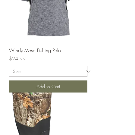
Windy Mesa Fishing Polo
Price
$24.99
Add to Cart