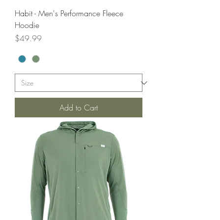
Habit - Men's Performance Fleece
Hoodie
Price
$49.99
Add to Cart