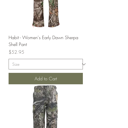
Habit - Women's Early Dawn Sherpa
Shell Pant
Price
$52.95
Add to Cart