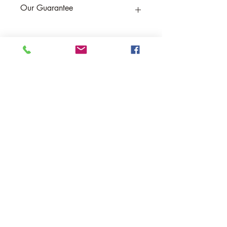
Our Guarantee
If you are not completely satisfied, we
will refund the purchase price or replace
the item no strings attached
Sign up for Email to receive special offers &
discounts
Email
Sign up
Help
Returns