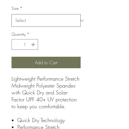
Size
*
Quantity
*
Add to Cart
Lightweight Performance Stretch
Midweight Polyester Spandex
with Quick Dry and Solar-
Factor UPF 40+ UV protection
to keep you comfortable.
Quick Dry Technology
Performance Stretch