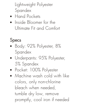
Lightweight Polyester
Spandex
Hand Pockets
Inside Bloomer for the
Ultimate Fit and Comfort
Specs
Body: 92% Polyester, 8%
Spandex
Underpants: 95% Polyester,
5% Spandex
Pocket: 100% Polyester
Machine wash cold with like
colors, only non-chlorine
bleach when needed,
tumble dry low, remove
promptly, cool iron if needed