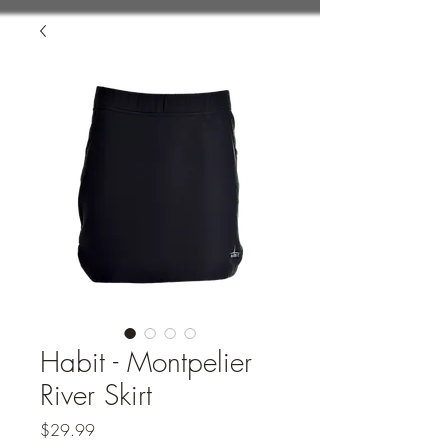
Habit - Montpelier
River Skirt
Price
$29.99