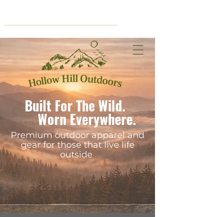
Cart
Built For The Wild.
Worn Everywhere.
Premium outdoor apparel and
gear for those that live life
outside