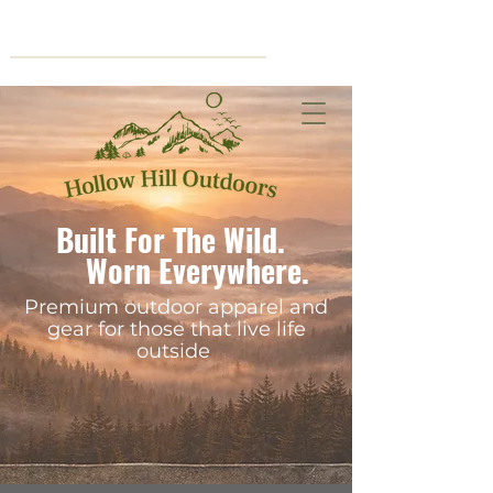
Cart
Built For The Wild.
Worn Everywhere.
Premium outdoor apparel and
gear for those that live life
outside