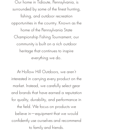
Our home in Tidioute, Pennsylvania, is
surrounded by some of the finest hunting,
fishing, and outdoor recreation
opportunities in the country. Known as the
home of the Pennsylvania State
Championship Fishing Tournament, our
community is built on a rich outdoor
heritage that continues to inspire
everything we do.
At Hollow Hill Outdoors, we aren't
interested in carrying every product on the
market. Instead, we carefully select gear
and brands that have earned a reputation
for quality, durability, and performance in
the field. We focus on products we
believe in—equipment that we would
confidently use ourselves and recommend
to family and friends.