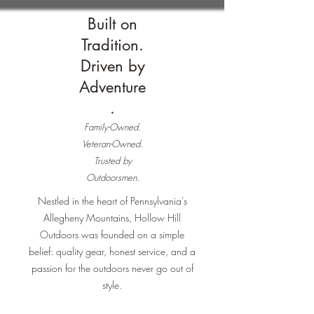
Built on
Tradition.
Driven by
Adventure
.
Family-Owned.
Veteran-Owned.
Trusted by
Outdoorsmen.
Nestled in the heart of Pennsylvania's
Allegheny Mountains, Hollow Hill
Outdoors was founded on a simple
belief: quality gear, honest service, and a
passion for the outdoors never go out of
style.