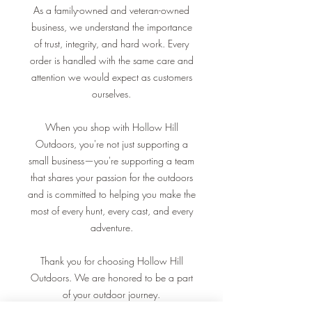
As a family-owned and veteran-owned
business, we understand the importance
of trust, integrity, and hard work. Every
order is handled with the same care and
attention we would expect as customers
ourselves.
When you shop with Hollow Hill
Outdoors, you're not just supporting a
small business—you're supporting a team
that shares your passion for the outdoors
and is committed to helping you make the
most of every hunt, every cast, and every
adventure.
Thank you for choosing Hollow Hill
Outdoors. We are honored to be a part
of your outdoor journey.