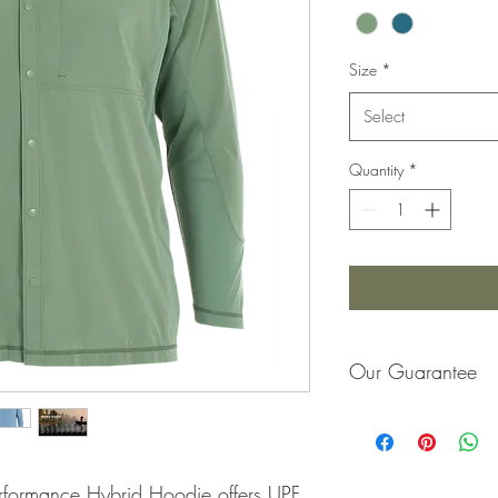
Size
*
Select
Quantity
*
Our Guarantee
If you are not completel
purchase price or repla
formance Hybrid Hoodie offers UPF