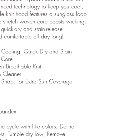
nced technology to keep you cool,
le knit hood features a sunglass loop
e stretch woven core boasts wicking,
quick-dry and stain-release
d comfortable all day long!
 Cooling, Quick Dry and Stain
 Core
n Breathable Knit
n Cleaner
 Snaps for Extra Sun Coverage
pandex
e cycle with like colors, Do not
ers, Tumble dry low, Remove