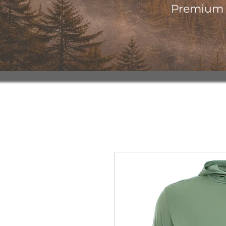
Premium o