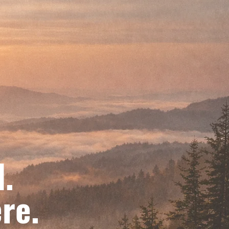
d.
re.