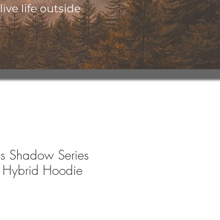
ive life outside
's Shadow Series
 Hybrid Hoodie