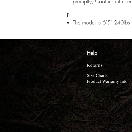
promptly, Cool iron if nee
Fit
The model is 6’5” 240lbs 
Help
Returns
Size Charts
Product Warranty Info