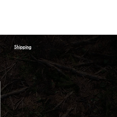
Shipping