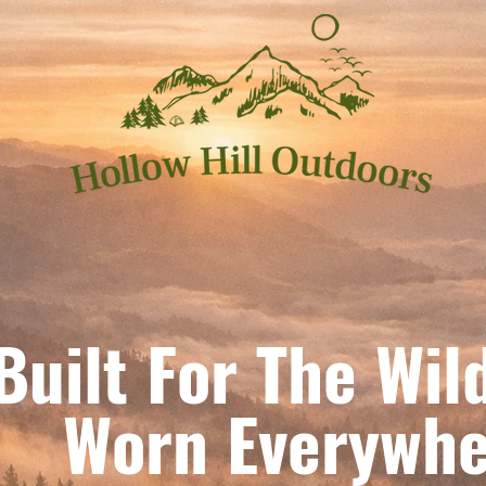
Built For The Wil
orn Everywhe