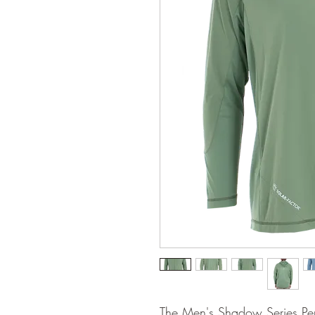
The Men's Shadow Series Per