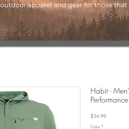
utdoor apparel and gear for those that l
Habit - Men
Performance
Price
$34.99
Color
*