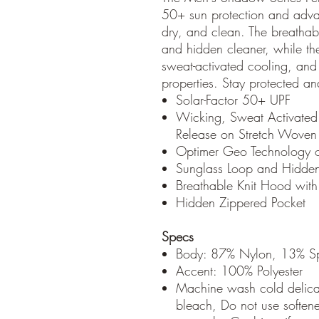
50+ sun protection and adva
dry, and clean. The breathab
and hidden cleaner, while th
sweat-activated cooling, and 
properties. Stay protected an
Solar-Factor 50+ UPF
Wicking, Sweat Activated
Release on Stretch Woven
Optimer Geo Technology o
Sunglass Loop and Hidde
Breathable Knit Hood with
Hidden Zippered Pocket
Specs
Body: 87% Nylon, 13% S
Accent: 100% Polyester
Machine wash cold delicat
bleach, Do not use soften