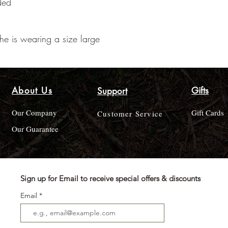
ded
he is wearing a size large
About Us
Gifts
Support
Our Company
Gift Cards
Customer Service
Our Guarantee
Sign up for Email to receive special offers & discounts
Email