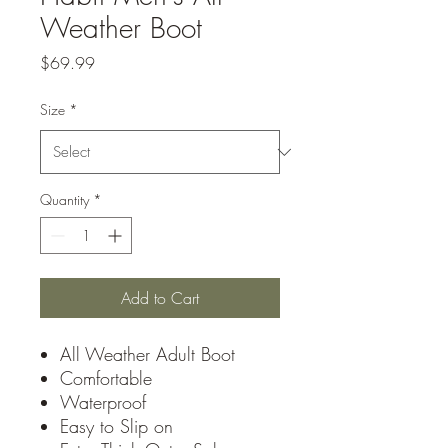
Weather Boot
Price
$69.99
Size
*
Quantity
*
Add to Cart
All Weather Adult Boot
Comfortable
Waterproof
Easy to Slip on