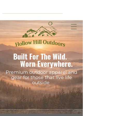
Cart
Built For The Wild.
Worn Everywhere.
Premium outdoor apparel and
gear for those that live life
outside