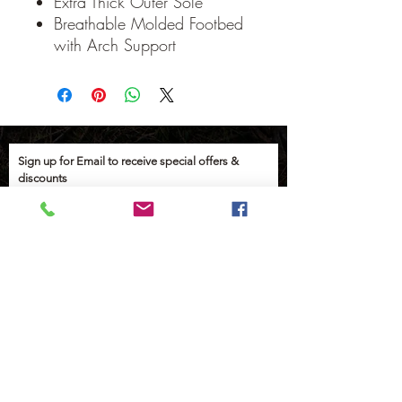
Extra Thick Outer Sole
Breathable Molded Footbed
with Arch Support
Sign up for Email to receive special offers &
discounts
Email
Sign up
Help