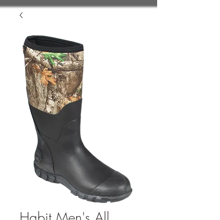
Habit Men's All