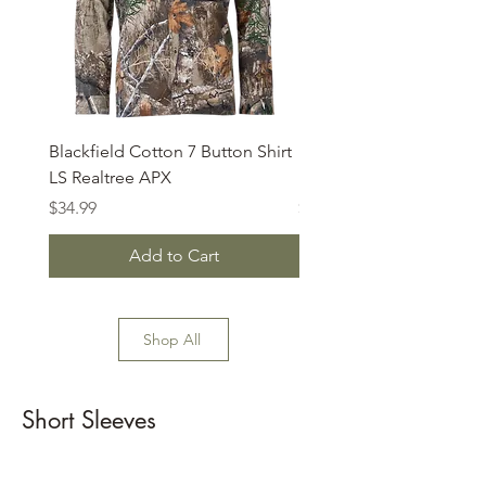
Blackfield Cotton 7 Button Shirt
Habit - Buck Hill Base L
LS Realtree APX
Mock
Price
Price
$34.99
$29.99
Add to Cart
Shop All
Short Sleeves