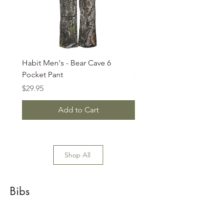
Habit Men's - Bear Cave 6
Habit - 6 Pocket Pants
Pocket Pant
Price
$32.99
Price
$29.95
Add to Cart
Shop All
Bibs