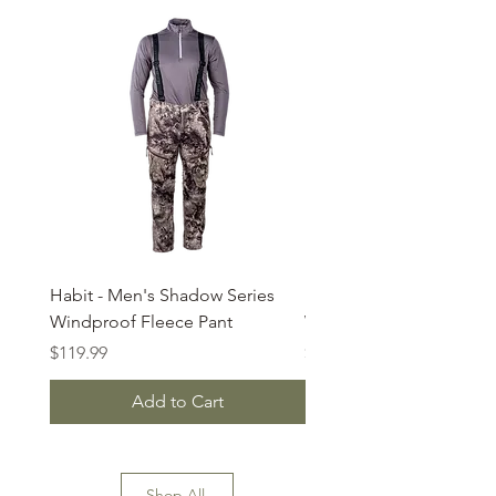
Habit - Men's Shadow Series
Habit - Country Trek Str
Windproof Fleece Pant
Waterproof Insulated Bi
Price
Price
$119.99
$75.00
Add to Cart
Shop All