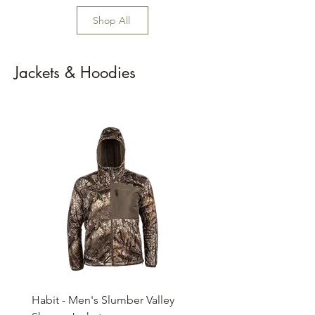
Shop All
Jackets & Hoodies
Habit - Men's Slumber Valley
Habit - Men's 3 Season