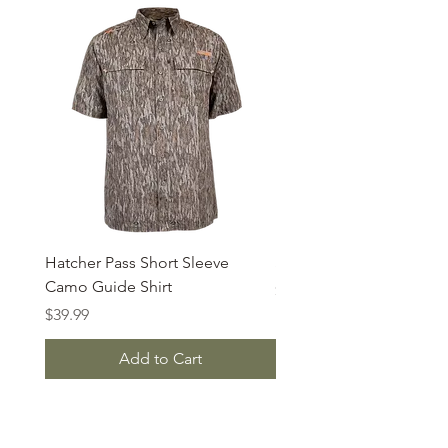
Hatcher Pass Short Sleeve
S/S Bear Cave Camo Te
Camo Guide Shirt
Price
$19.95
Price
$39.99
Add to Cart