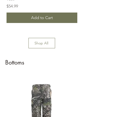
Price
$54.99
Add to Cart
Shop All
Bottoms