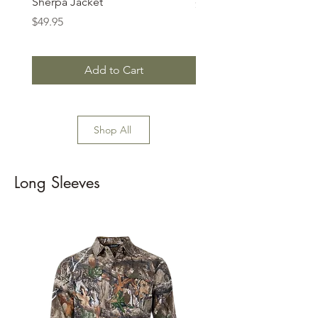
Sherpa Jacket
Price
$74.99
Price
$49.95
Add to Cart
Shop All
Long Sleeves