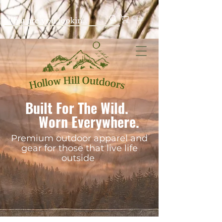
Cart
Built For The Wild.
Worn Everywhere.
Premium outdoor apparel and
gear for those that live life
outside