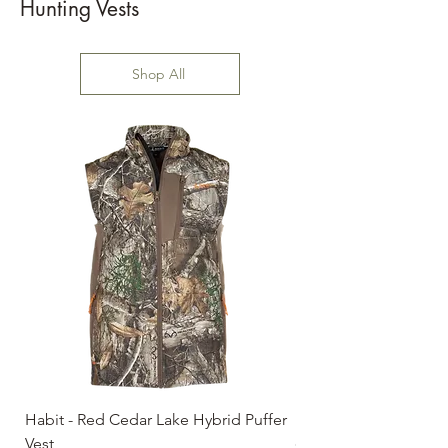
Hunting Vests
Shop All
Habit - Red Cedar Lake Hybrid Puffer
Habit - Early Dawn Sh
Vest
Price
$59.99