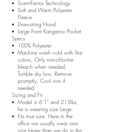
Scent-Factor Technology
Soft and Warm Polyester
Fleece
Drawstring Hood
Large Front Kangaroo Pocket
Specs
100% Polyester
Machine wash cold with like
colors, Only non-chlorine
bleach when needed,
Tumble dry low, Remove
promptly, Cool iron if
needed
Sizing and Fit
Model is 6’1” and 215lbs,
he is wearing size Large.
Fits true size. Here in the
office we usually wear one
size larger than we do in the