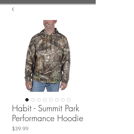
Habit - Summit Park
Performance Hoodie
Price
$39.99