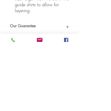
guide shirts to allow for
layering.
Our Guarantee
If you are not completely satisfied, we
will refund the purchase price or replace
the item no strings attached
Sign up for Email to receive special offers &
discounts
Email
Sign up