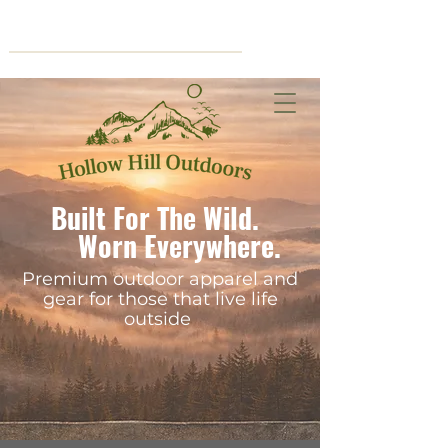
Cart
Built For The Wild.
Worn Everywhere.
Premium outdoor apparel and
gear for those that live life
outside