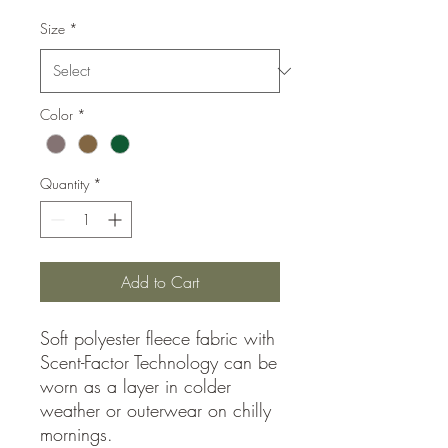
Size
*
Color
*
Quantity
*
Add to Cart
Soft polyester fleece fabric with
Scent-Factor Technology can be
worn as a layer in colder
weather or outerwear on chilly
mornings.