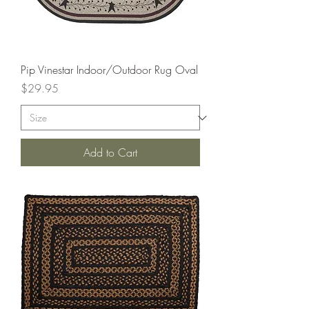
Pip Vinestar Indoor/Outdoor Rug Oval
Price
$29.95
Add to Cart