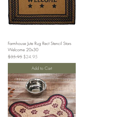
Farmhouse Jute Rug Rect Stencil Stars
Welcome 20x30
Regular Price
Sale Price
$35.95
$24.95
Add to Cart