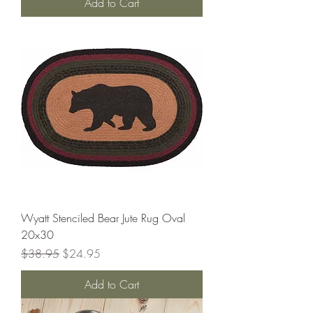
Add to Cart
Wyatt Stenciled Bear Jute Rug Oval
20x30
Regular Price
Sale Price
$38.95
$24.95
Add to Cart