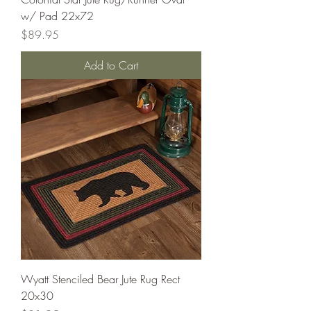
w/ Pad 22x72
Price
$89.95
Add to Cart
Wyatt Stenciled Bear Jute Rug Rect
20x30