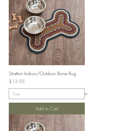
Stratton Indoor/Outdoor Bone Rug
Price
$13.95
Add to Cart