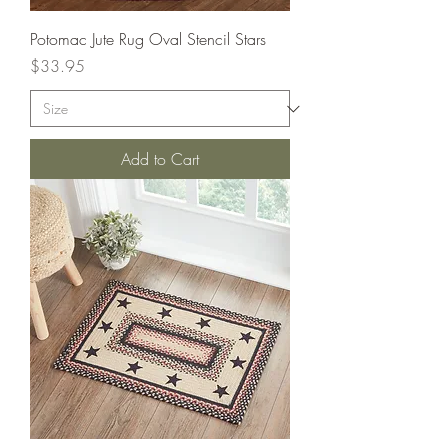
Potomac Jute Rug Oval Stencil Stars
Price
$33.95
Add to Cart