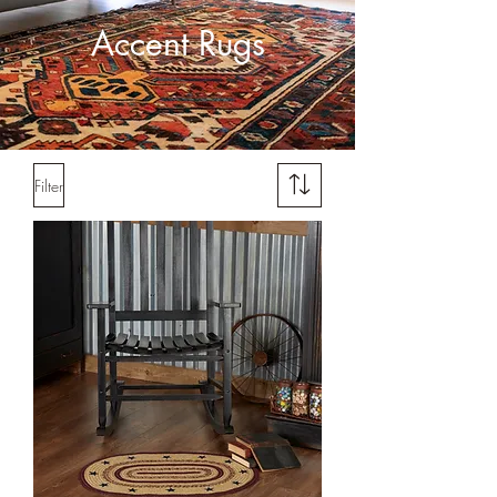
Accent Rugs
Filter