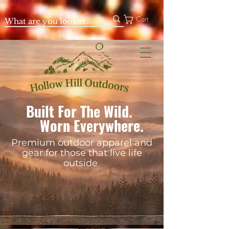
Cart
Built For The Wild.
Worn Everywhere.
Premium outdoor apparel and
gear for those that live life
outside