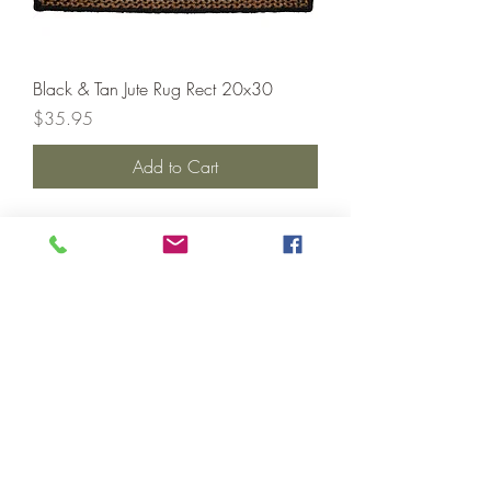
Black & Tan Jute Rug Rect 20x30
Price
$35.95
Add to Cart