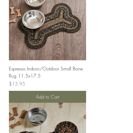
Espresso Indoor/Outdoor Small Bone
Rug 11.5x17.5
Price
$13.95
Add to Cart