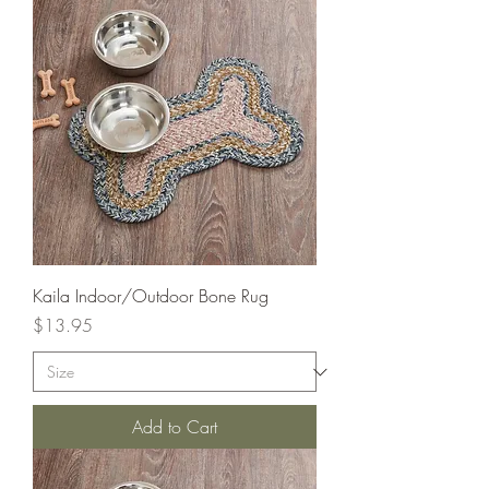
Kaila Indoor/Outdoor Bone Rug
Price
$13.95
Add to Cart