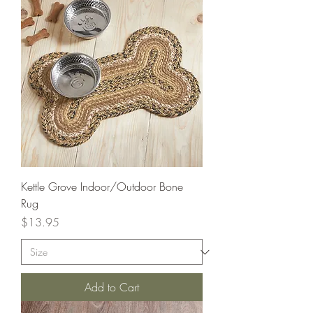
Kettle Grove Indoor/Outdoor Bone
Rug
Price
$13.95
Add to Cart