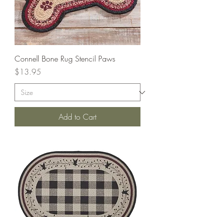
Connell Bone Rug Stencil Paws
Price
$13.95
Add to Cart