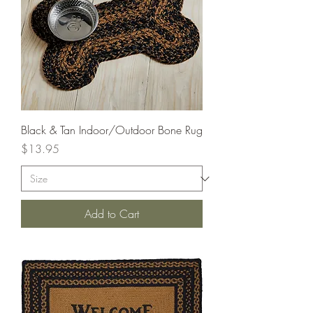
Black & Tan Indoor/Outdoor Bone Rug
Price
$13.95
Add to Cart