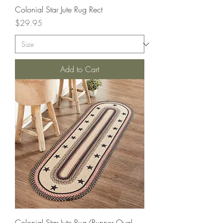
Colonial Star Jute Rug Rect
Price
$29.95
Add to Cart
Colonial Star Jute Rug/Runner Oval