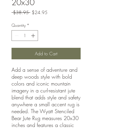
20x30
Regular
Sale
 $38.95 
$24.95
Price
Price
Quantity
*
Add to Cart
Add a sense of adventure and
deep woods style with bold
colors and iconic mountain
imagery in a curl-resistant jute
blend that adds style and safety
anywhere a small accent rug is
needed. The Wyatt Stenciled
Bear Jute Rug measures 20x30
inches and features a classic