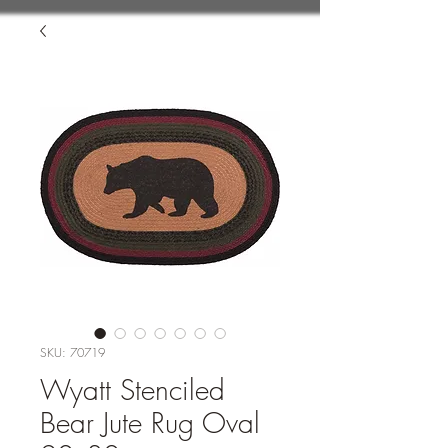
SKU: 70719
Wyatt Stenciled
Bear Jute Rug Oval