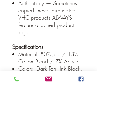
Authenticity — Sometimes
copied, never duplicated.
VHC products ALWAYS
feature attached product
tags.
Specifications
Material: 80% Jute / 13%
Cotton Blend / 7% Acrylic
Colors: Dark Tan, Ink Black,
Army Green
Manufacturer Country: India
Care: Spot Clean
Weight: 2 lb
Dimensions: 20" x 30"
* To prevent colors from
bleeding do not use chemicals
or wet clean this item. A rug