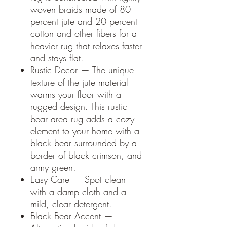
woven braids made of 80
percent jute and 20 percent
cotton and other fibers for a
heavier rug that relaxes faster
and stays flat.
Rustic Decor — The unique
texture of the jute material
warms your floor with a
rugged design. This rustic
bear area rug adds a cozy
element to your home with a
black bear surrounded by a
border of black crimson, and
army green.
Easy Care — Spot clean
with a damp cloth and a
mild, clear detergent.
Black Bear Accent —