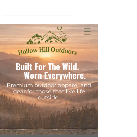
Cart
Built For The Wild.
Worn Everywhere.
Premium outdoor apparel and
gear for those that live life
outside