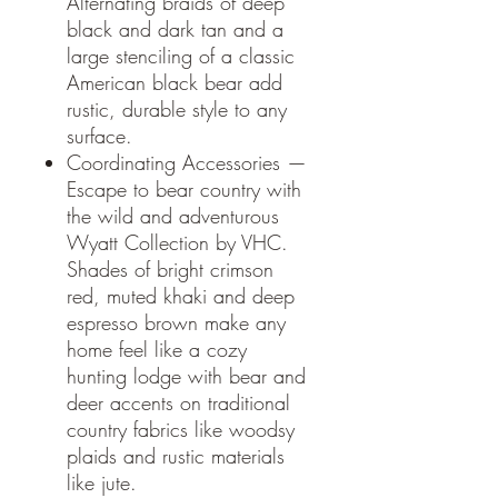
Alternating braids of deep
black and dark tan and a
large stenciling of a classic
American black bear add
rustic, durable style to any
surface.
Coordinating Accessories —
Escape to bear country with
the wild and adventurous
Wyatt Collection by VHC.
Shades of bright crimson
red, muted khaki and deep
espresso brown make any
home feel like a cozy
hunting lodge with bear and
deer accents on traditional
country fabrics like woodsy
plaids and rustic materials
like jute.