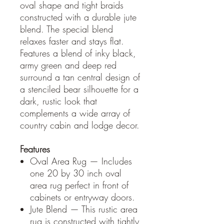
oval shape and tight braids
constructed with a durable jute
blend. The special blend
relaxes faster and stays flat.
Features a blend of inky black,
army green and deep red
surround a tan central design of
a stenciled bear silhouette for a
dark, rustic look that
complements a wide array of
country cabin and lodge decor.
Features
Oval Area Rug — Includes
one 20 by 30 inch oval
area rug perfect in front of
cabinets or entryway doors.
Jute Blend — This rustic area
rug is constructed with tightly