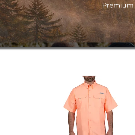
Premium o