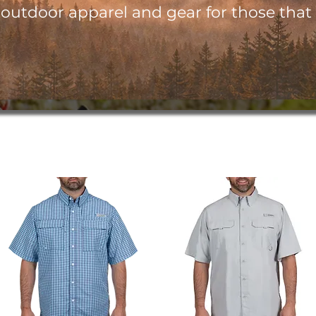
utdoor apparel and gear for those that l