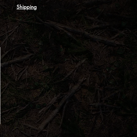
Shipping