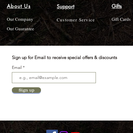
About Us
Gifts
Support
Our Company
Gift Cards
Customer Service
Our Guarantee
Sign up for Email to receive special offers & discounts
Email
Sign up