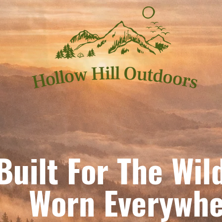
Built For The Wil
orn Everywhe