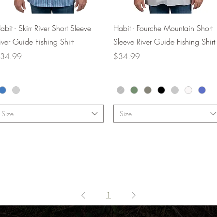
Quick View
Quick View
abit - Skirr River Short Sleeve
Habit - Fourche Mountain Short
iver Guide Fishing Shirt
Sleeve River Guide Fishing Shirt
rice
Price
34.99
$34.99
Size
Size
1