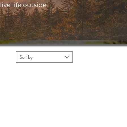
ive life outside
Sort by