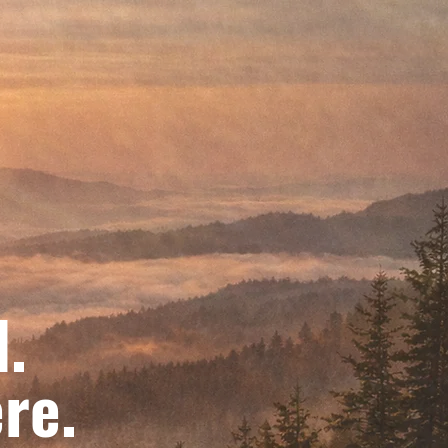
d.
re.