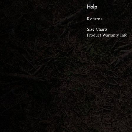
Help
Returns
Size Charts
Product Warranty Info