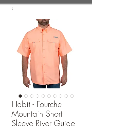
Habit - Fourche
Mountain Short
Sleeve River Guide