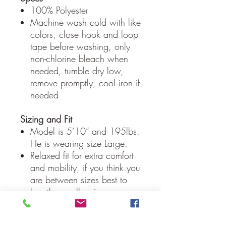
100% Polyester
Machine wash cold with like
colors, close hook and loop
tape before washing, only
non-chlorine bleach when
needed, tumble dry low,
remove promptly, cool iron if
needed
Sizing and Fit
Model is 5’10” and 195lbs.
He is wearing size Large.
Relaxed fit for extra comfort
and mobility, if you think you
are between sizes best to
buy the smaller size.
Our Guarantee