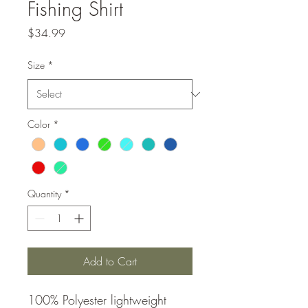
Fishing Shirt
Price
$34.99
Size
*
Color
*
Quantity
*
Add to Cart
100% Polyester lightweight