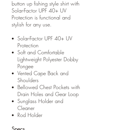
button up fishing style shirt with
Solar-Factor UPF 40+ UV
Protection is functional and
stylish for any use.
Solar-Factor UPF 40+ UV
Protection
Soft and Comfortable
Lightweight Polyester Dobby
Pongee
Vented Cape Back and
Shoulders
Bellowed Chest Pockets with
Drain Holes and Gear Loop
Sunglass Holder and
Cleaner
Rod Holder
Specs