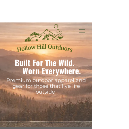
Cart
Built For The Wild.
Worn Everywhere.
Premium outdoor apparel and
gear for those that live life
outside