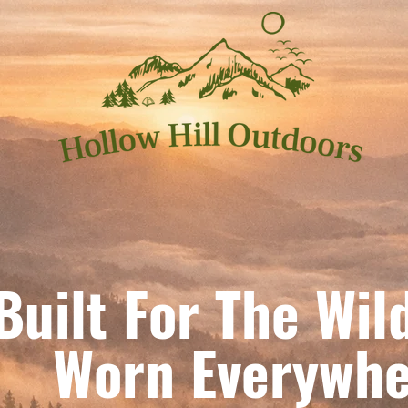
Built For The Wil
orn Everywhe