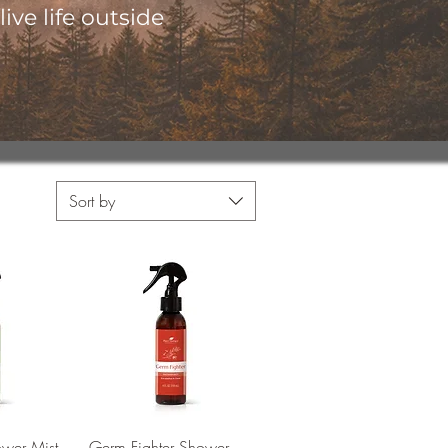
ive life outside
Sort by
View
Quick View
ower Mist
Germ Fighter Shower