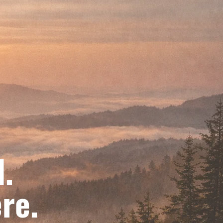
d.
re.