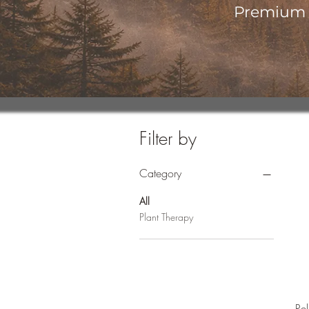
Premium o
Filter by
Category
All
Plant Therapy
Re