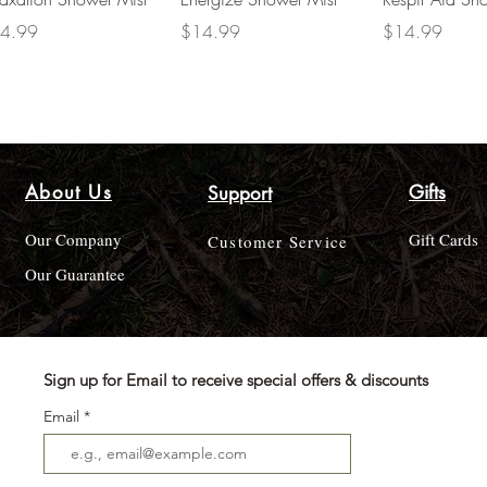
ce
Price
Price
4.99
$14.99
$14.99
About Us
Gifts
Support
Our Company
Gift Cards
Customer Service
Our Guarantee
Sign up for Email to receive special offers & discounts
Email