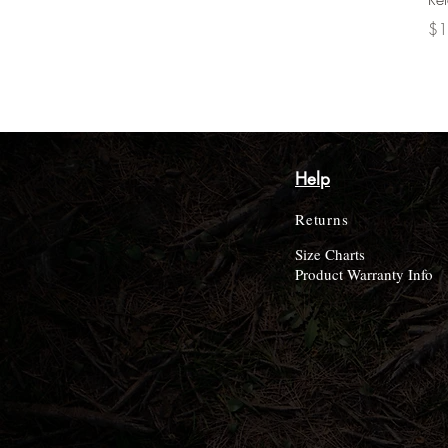
Pri
$1
Help
Returns
Size Charts
Product Warranty Info