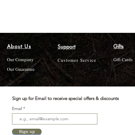
About Us
Gifts
Support
Our Company
Gift Cards
Customer Service
Our Guarantee
Sign up for Email to receive special offers & discounts
Email
Sign up