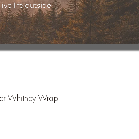
ive life outside
her Whitney Wrap