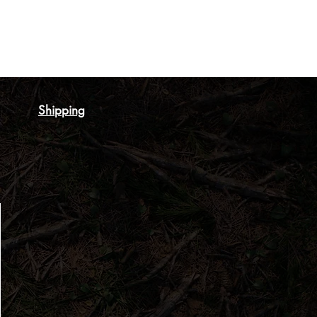
Shipping