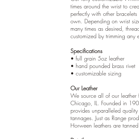
times around the wrist to crea
perfectly with other bracelets
own. Depending on wrist si
many times as desired, threa
customized by trimming any ex
Specifications
• full grain 5oz leather
• hand pounded brass rivet
• customizable sizing
Our Leather
We source all of our leather
Chicago, IL. Founded in 19
provides unparalleled quality 
tannages. Just as Range prod
Horween leathers are tanned