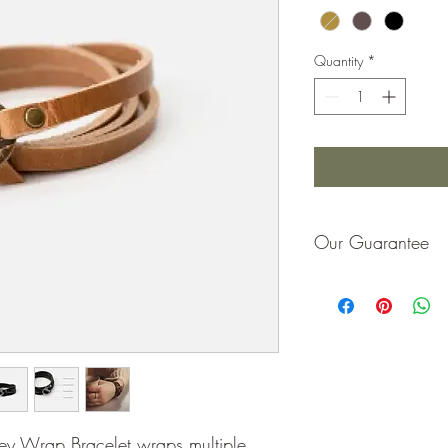
Quantity
*
Our Guarantee
If you are not completel
purchase price or repla
ney Wrap Bracelet wraps multiple