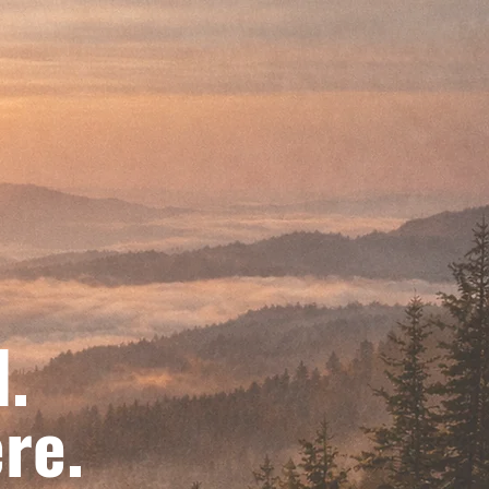
d.
re.