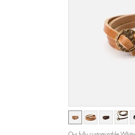
Our fully customizable Whit