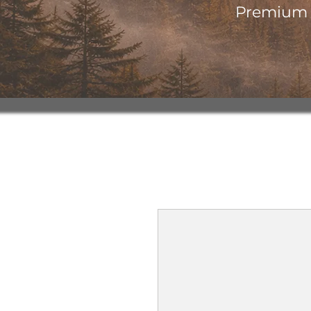
Premium o