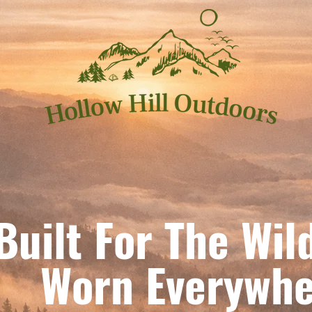
Built For The Wil
orn Everywhe