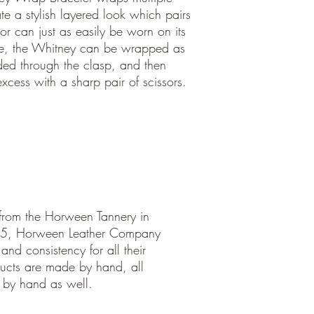
te a stylish layered look which pairs
 or can just as easily be worn on its
ze, the Whitney can be wrapped as
ded through the clasp, and then
cess with a sharp pair of scissors.
 from the Horween Tannery in
05, Horween Leather Company
and consistency for all their
ucts are made by hand, all
 by hand as well.