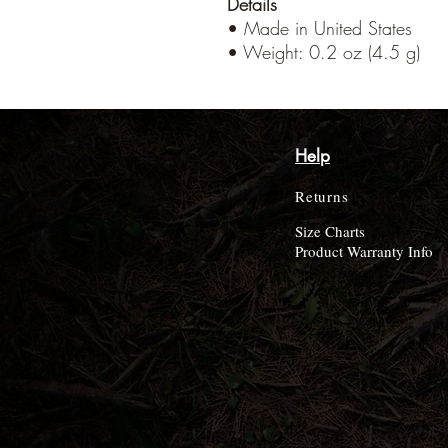
Details
• Made in United States
• Weight: 0.2 oz (4.5 g)
Help
Returns
Size Charts
Product Warranty Info