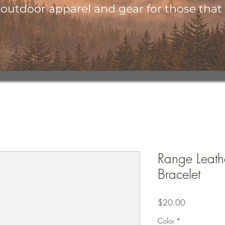
utdoor apparel and gear for those that l
Range Leat
Bracelet
Price
$20.00
Color
*