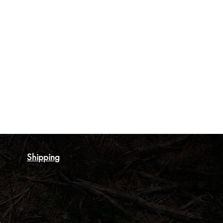
Shipping