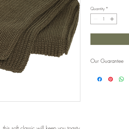
Quantity
*
Our Guarantee
If you are not completel
purchase price or repla
 this soft classic will keep you toasty