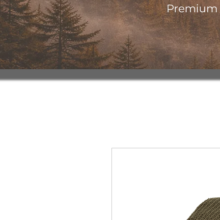
Premium o