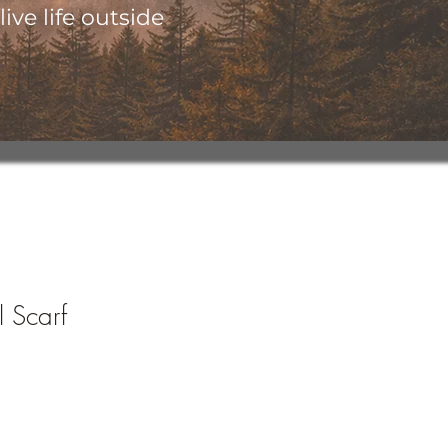
ive life outside
 Scarf