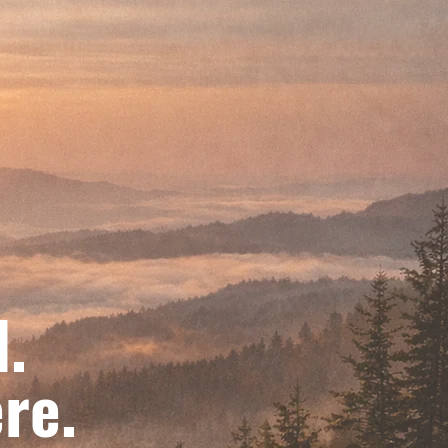
d.
re.