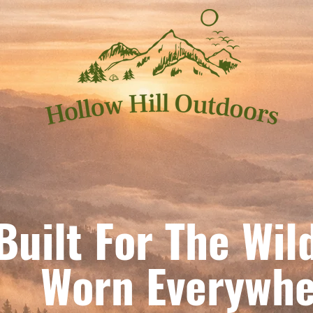
Built For The Wil
orn Everywhe