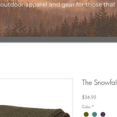
utdoor apparel and gear for those that l
The Snowfall
Price
$34.95
Color
*