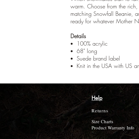
warm. Choose from the rich, 
matching Snowfall Beanie, an
ready for whatever Mother N
Details
100% acrylic
68" long
Suede brand label
Knit in the USA with US an
Help
Returns
Size Charts
Product Warranty Info