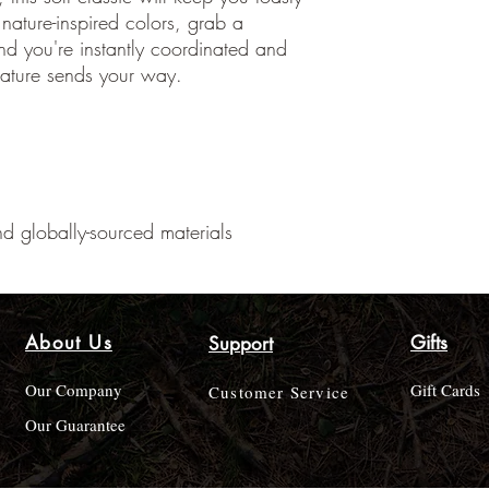
nature-inspired colors, grab a
d you're instantly coordinated and
ature sends your way.
d globally-sourced materials
About Us
Gifts
Support
Our Company
Gift Cards
Customer Service
Our Guarantee