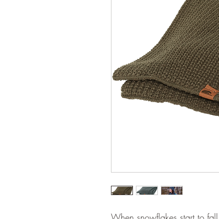
When snowflakes start to fall,