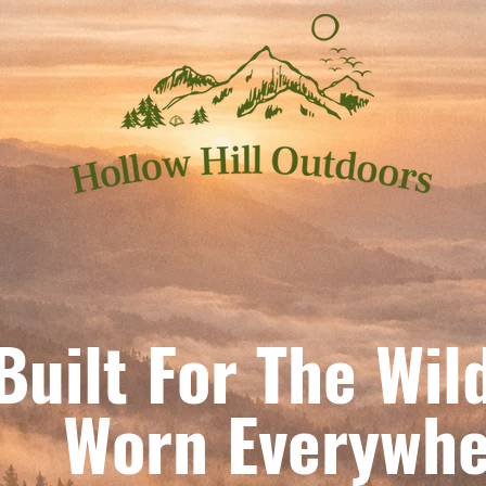
Built For The Wil
orn Everywhe