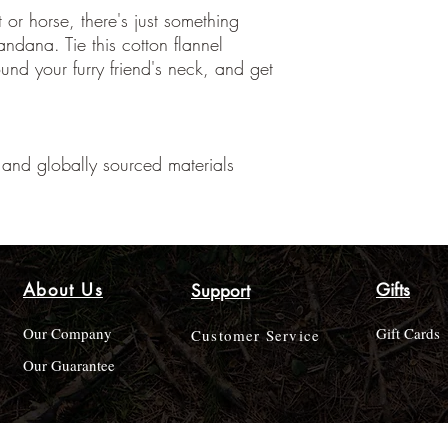
 or horse, there's just something
bandana. Tie this cotton flannel
ound your furry friend's neck, and get
and globally sourced materials
About Us
Gifts
Support
Our Company
Gift Cards
Customer Service
Our Guarantee