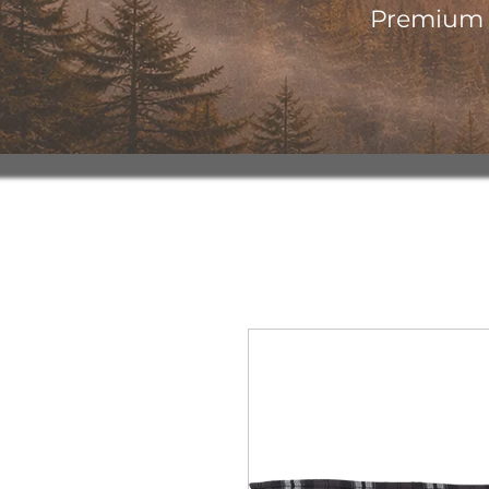
Premium o