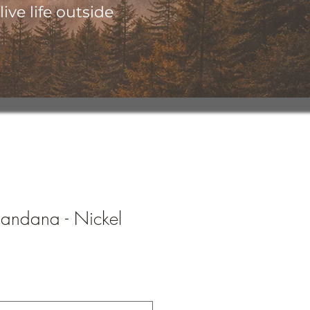
ive life outside
Bandana - Nickel