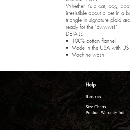
Whether it's a cat, dog, goat
irresistible about a pet in a 
triangle in signature plaid ar
ready for the "awwws!"
DETAILS
100% cotton flannel
Made in the USA with US 
Machine wash
Help
Returns
Size Charts
Product Warranty Info