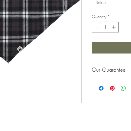
Select
Quantity
*
Our Guarantee
If you are not completel
purchase price or repla