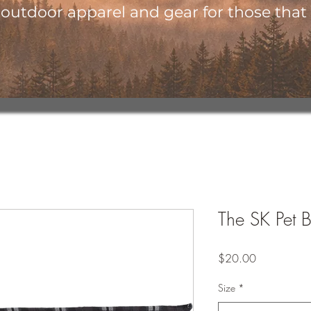
utdoor apparel and gear for those that l
The SK Pet 
Price
$20.00
Size
*