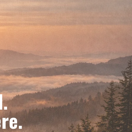
d.
re.