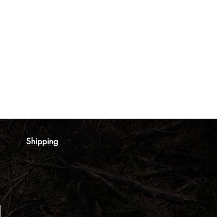
Shipping