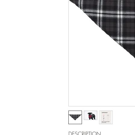
DESCRIPTION