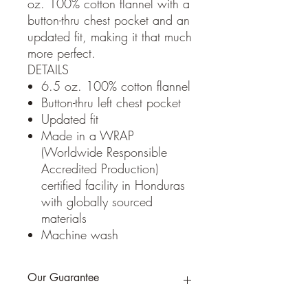
oz. 100% cotton flannel with a
button-thru chest pocket and an
updated fit, making it that much
more perfect.
DETAILS
6.5 oz. 100% cotton flannel
Button-thru left chest pocket
Updated fit
Made in a WRAP
(Worldwide Responsible
Accredited Production)
certified facility in Honduras
with globally sourced
materials
Machine wash
Our Guarantee