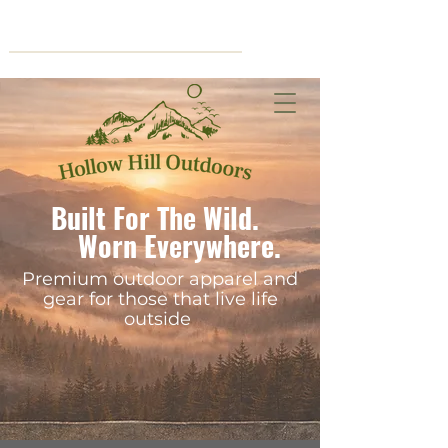
Cart
Built For The Wild.
Worn Everywhere.
Premium outdoor apparel and
gear for those that live life
outside