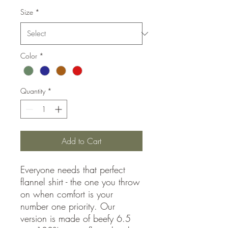
Size
*
Color
*
Quantity
*
Add to Cart
Everyone needs that perfect
flannel shirt - the one you throw
on when comfort is your
number one priority. Our
version is made of beefy 6.5