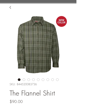
SKU: 844520083736
The Flannel Shirt
Price
$90.00