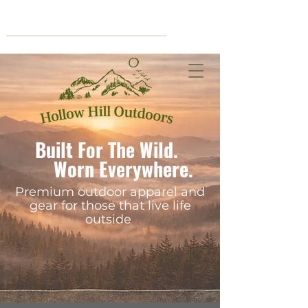
Cart
Built For The Wild.
Worn Everywhere.
Premium outdoor apparel and
gear for those that live life
outside