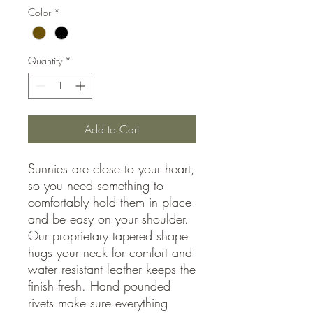
Color
*
Quantity
*
Add to Cart
Sunnies are close to your heart,
so you need something to
comfortably hold them in place
and be easy on your shoulder.
Our proprietary tapered shape
hugs your neck for comfort and
water resistant leather keeps the
finish fresh. Hand pounded
rivets make sure everything