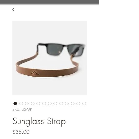
SKU: SS-MP
Sunglass Strap
Price
$35.00