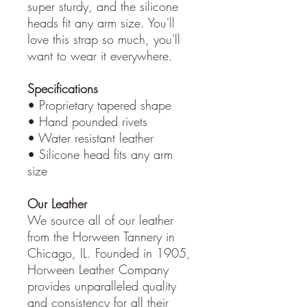
super sturdy, and the silicone
heads fit any arm size. You'll
love this strap so much, you'll
want to wear it everywhere.
Specifications
• Proprietary tapered shape
• Hand pounded rivets
• Water resistant leather
• Silicone head fits any arm
size
Our Leather
We source all of our leather
from the Horween Tannery in
Chicago, IL. Founded in 1905,
Horween Leather Company
provides unparalleled quality
and consistency for all their