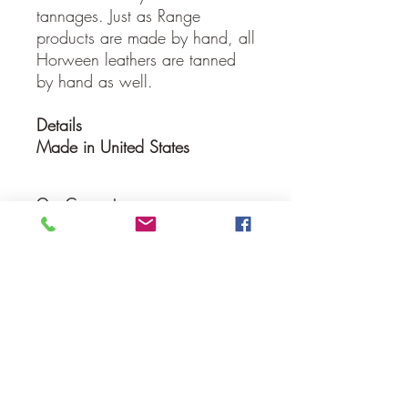
tannages. Just as Range
products are made by hand, all
Horween leathers are tanned
by hand as well.
Details
Made in United States
Our Guarantee
If you are not completely satisfied, we
will refund the purchase price or replace
the item no strings attached
Sign up for Email to receive special offers &
discounts
Email