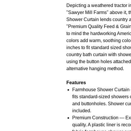
Depicting a weathered tractor i
"Sawyer Mill Farms" above it, 
Shower Curtain lends country a
"Premium Quality Feed & Grain
to mind the hardworking Ameri
colors add warm, soothing col
inches to fit standard sized sh
country bath curtain with showe
using the button holes attached.
alternative hanging method.
Features
Farmhouse Shower Curtain —
fits standard-sized showers 
and buttonholes. Shower cur
included.
Premium Construction — Expe
quality. A plastic liner is 