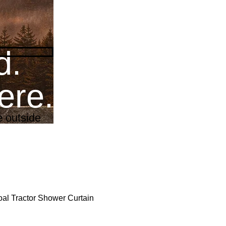
d.
re.
fe outside
al Tractor Shower Curtain