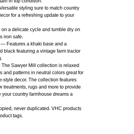
ain in top condition.
rsatile styling sure to match country
ecor for a refreshing update to your
n a delicate cycle and tumble dry on
s iron safe.
— Features a khaki base and a
d black featuring a vintage farm tractor
g.
The Sawyer Mill collection is relaxed
 and patterns in neutral colors great for
style decor. The collection features
 treatments, rugs and more to provide
e your country farmhouse dreams a
opied, never duplicated. VHC products
oduct tags.