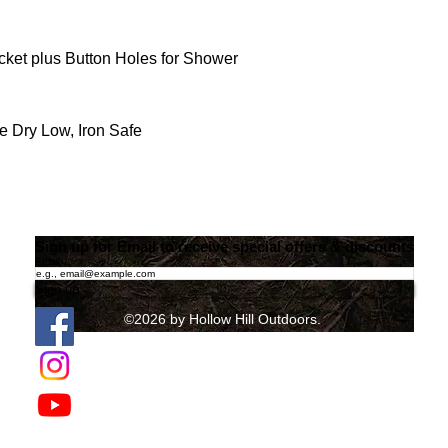
ket plus Button Holes for Shower
 Dry Low, Iron Safe
Sign up for Email to receive special offers & discounts
Email
Sign up
©2026 by Hollow Hill Outdoors.