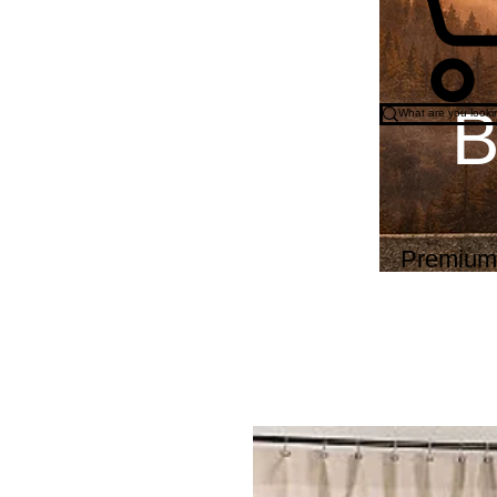
B
Wo
Premium o