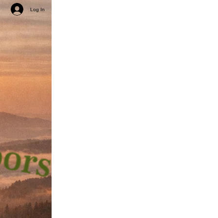
Log In