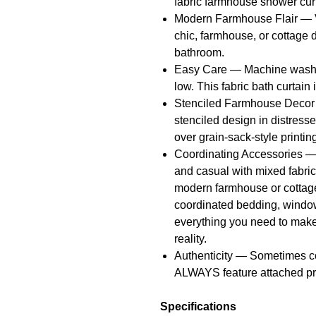
fabric farmhouse shower curt
Modern Farmhouse Flair — Ve
chic, farmhouse, or cottage d
bathroom.
Easy Care — Machine wash o
low. This fabric bath curtain i
Stenciled Farmhouse Decor 
stenciled design in distresse
over grain-sack-style printin
Coordinating Accessories — 
and casual with mixed fabrics
modern farmhouse or cottage-
coordinated bedding, window
everything you need to mak
reality.
Authenticity — Sometimes c
ALWAYS feature attached pr
Specifications