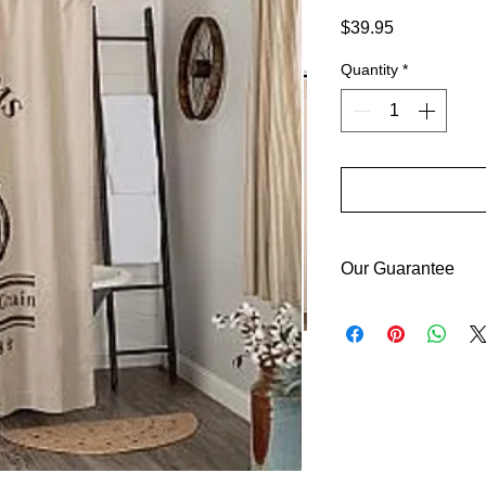
Price
$39.95
Quantity
*
Our Guarantee
If you are not comple
purchase price or re