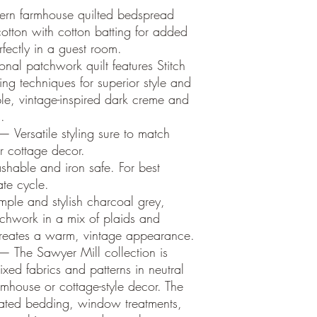
ern farmhouse quilted bedspread
otton with cotton batting for added
rfectly in a guest room.
onal patchwork quilt features Stitch
ing techniques for superior style and
ple, vintage-inspired dark creme and
.
 Versatile styling sure to match
r cottage decor.
able and iron safe. For best
ate cycle.
ple and stylish charcoal grey,
chwork in a mix of plaids and
 creates a warm, vintage appearance.
— The Sawyer Mill collection is
xed fabrics and patterns in neutral
rmhouse or cottage-style decor. The
inated bedding, window treatments,