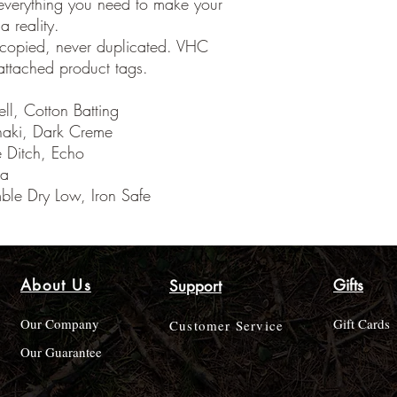
everything you need to make your
 reality.
 copied, never duplicated. VHC
ttached product tags.
ll, Cotton Batting
haki, Dark Creme
he Ditch, Echo
ia
le Dry Low, Iron Safe
About Us
Gifts
Support
Our Company
Gift Cards
Customer Service
Our Guarantee