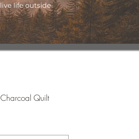
ive life outside
 Charcoal Quilt