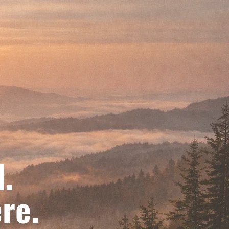
d.
re.