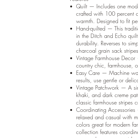
Quilt — Includes one mod
crafted with 100 percent c
warmth. Designed to fit pe
Hand-quilted — This traditi
in the Ditch and Echo quilt
durability. Reverses to sim
charcoal grain sack stripes
Vintage Farmhouse Decor —
country chic, farmhouse, o
Easy Care — Machine wash
results, use gentle or delic
Vintage Patchwork — A sim
khaki, and dark creme pat
classic farmhouse stripes
Coordinating Accessories 
relaxed and casual with mi
colors great for modern fa
collection features coord