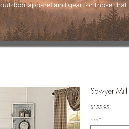
utdoor apparel and gear for those that l
Sawyer Mill
Price
$155.95
Size
*