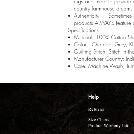
rugs and more to provide 
country farmhouse dreams a
Authenticity — Sometimes
products ALWAYS feature a
Specifications
Material: 100% Cotton She
Colors: Charcoal Grey, K
Quilting Stitch: Stitch in t
Manufacturer Country: Ind
Care: Machine Wash, Tumb
Help
Returns
Size Charts
Product Warranty Info