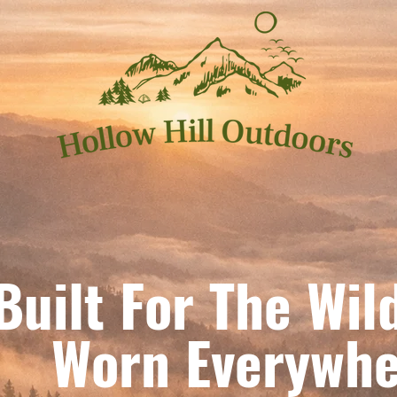
Built For The Wil
orn Everywhe