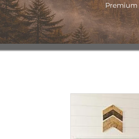
Premium o