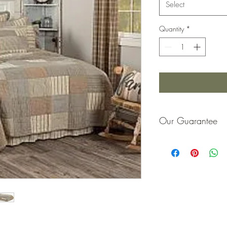
Select
Quantity
*
Our Guarantee
If you are not completel
purchase price or repla