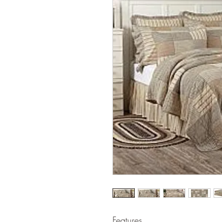
Features