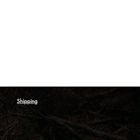
Shipping