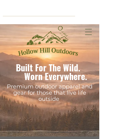
Cart
Built For The Wild.
Worn Everywhere.
Premium outdoor apparel and
gear for those that live life
outside