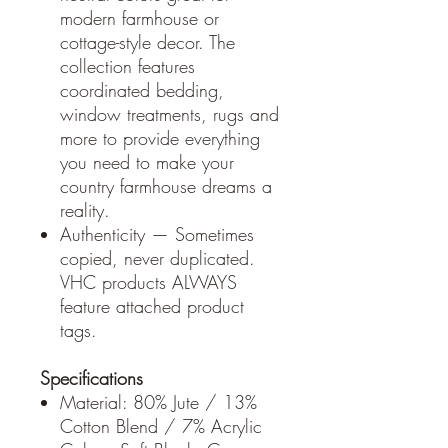
modern farmhouse or
cottage-style decor. The
collection features
coordinated bedding,
window treatments, rugs and
more to provide everything
you need to make your
country farmhouse dreams a
reality.
Authenticity — Sometimes
copied, never duplicated.
VHC products ALWAYS
feature attached product
tags.
Specifications
Material: 80% Jute / 13%
Cotton Blend / 7% Acrylic