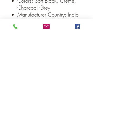
Colors: Soft Black, Creme,
Charcoal Grey
Manufacturer Country: India
Care: Spot Clean
Weight: 0.1 lb
Dimensions: 8" diameter
Our Guarantee
If you are not completely satisfied, we
will refund the purchase price or replace
the item no strings attached
Sign up for Email to receive special offers &
discounts
Email