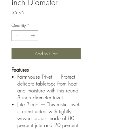
inch Diameter
Price
$5.95
Quantity
*
Add to Cart
Features
Farmhouse Trivet — Protect
delicate tabletops from heat
and moisture with this round
8 inch diameter trivet.
Jute Blend — This rustic trivet
is constructed with tightly
woven braids made of 80
percent jute and 20 percent