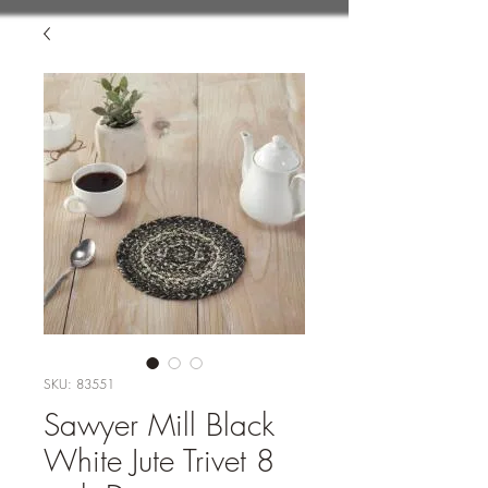
SKU: 83551
Sawyer Mill Black
White Jute Trivet 8