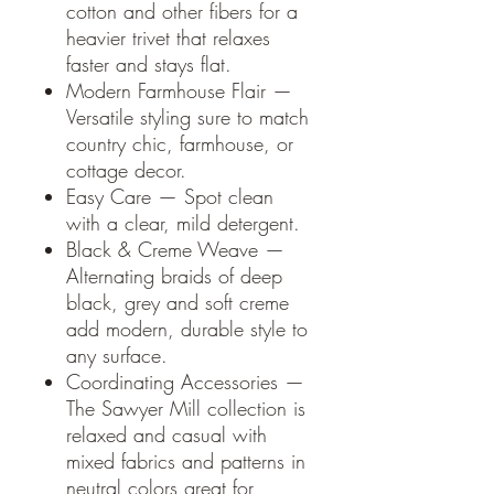
cotton and other fibers for a
heavier trivet that relaxes
faster and stays flat.
Modern Farmhouse Flair —
Versatile styling sure to match
country chic, farmhouse, or
cottage decor.
Easy Care — Spot clean
with a clear, mild detergent.
Black & Creme Weave —
Alternating braids of deep
black, grey and soft creme
add modern, durable style to
any surface.
Coordinating Accessories —
The Sawyer Mill collection is
relaxed and casual with
mixed fabrics and patterns in
neutral colors great for