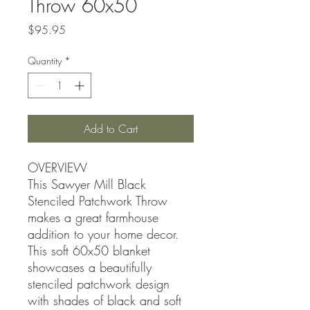
Throw 60x50
Price
$95.95
Quantity
*
Add to Cart
OVERVIEW
This Sawyer Mill Black
Stenciled Patchwork Throw
makes a great farmhouse
addition to your home decor.
This soft 60x50 blanket
showcases a beautifully
stenciled patchwork design
with shades of black and soft