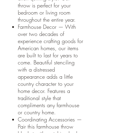
throw is perfect for your
bedroom or living room
throughout the entire year.
Farmhouse Decor — With
over two decades of
experience crafting goods for
American homes, our items
are built to last for years to
come. Beautiful stenciling
with a distressed
appearance adds a little
country character to your
home decor. Features a
traditional style that
compliments any farmhouse
or country home.
Coordinating Accessories —
Pair this farmhouse throw