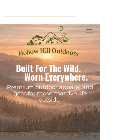
Cart
Built For The Wild.
Worn Everywhere.
Premium outdoor apparel and
gear for those that live life
outside