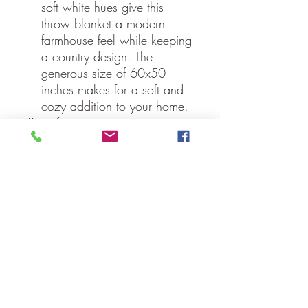
soft white hues give this
throw blanket a modern
farmhouse feel while keeping
a country design. The
generous size of 60x50
inches makes for a soft and
cozy addition to your home.
Specifications
Material: 100% Cotton
Shell, Cotton Batting
Colors: Country Black, Soft
White
Straps: N/A strap - N/A"
long with N/A" drop
Quilting Stitch: Stitch in the
Ditch, Echo
Hanging Method: 3.25" Rod
Pocket
Manufacturer Country: India