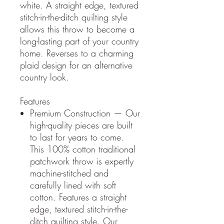
white. A straight edge, textured
stitch-in-the-ditch quilting style
allows this throw to become a
long-lasting part of your country
home. Reverses to a charming
plaid design for an alternative
country look.
Features
Premium Construction — Our
high-quality pieces are built
to last for years to come.
This 100% cotton traditional
patchwork throw is expertly
machine-stitched and
carefully lined with soft
cotton. Features a straight
edge, textured stitch-in-the-
ditch quilting style. Our