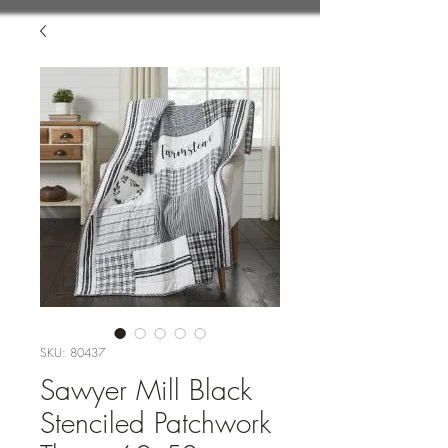
SKU: 80437
Sawyer Mill Black
Stenciled Patchwork