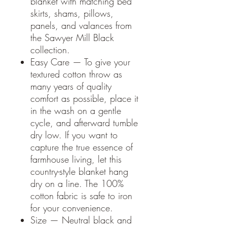
blanket with matching bed
skirts, shams, pillows,
panels, and valances from
the Sawyer Mill Black
collection.
Easy Care — To give your
textured cotton throw as
many years of quality
comfort as possible, place it
in the wash on a gentle
cycle, and afterward tumble
dry low. If you want to
capture the true essence of
farmhouse living, let this
country-style blanket hang
dry on a line. The 100%
cotton fabric is safe to iron
for your convenience.
Size — Neutral black and