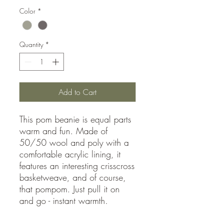
Color
*
Quantity
*
Add to Cart
This pom beanie is equal parts
warm and fun. Made of
50/50 wool and poly with a
comfortable acrylic lining, it
features an interesting crisscross
basketweave, and of course,
that pompom. Just pull it on
and go - instant warmth.