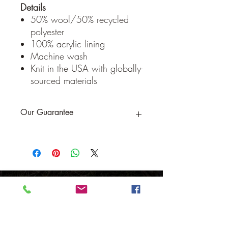
Details
50% wool/50% recycled
polyester
100% acrylic lining
Machine wash
Knit in the USA with globally-
sourced materials
Our Guarantee
If you are not completely satisfied, we
will refund the purchase price or replace
the item no strings attached
Sign up for Email to receive special offers &
discounts
Email