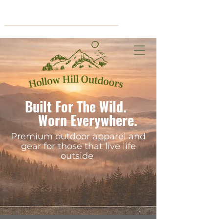
Cart
Built For The Wild.
Worn Everywhere.
Premium outdoor apparel and
gear for those that live life
outside