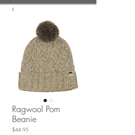
Ragwool Pom
Beanie
Price
$44.95