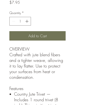
Price
$7.95
Quantity
*
Add to Cart
OVERVIEW
Crafted with jute blend fibers
and a tighter weave, allowing
it to lay flatter. Use to protect
your surfaces from heat or
condensation.
Features
Country Jute Trivet —
Includes 1 round trivet (8