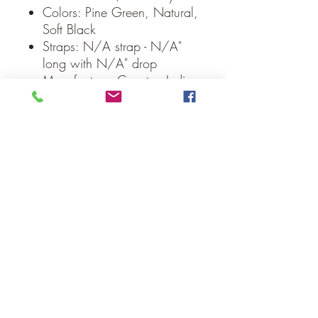
Colors: Pine Green, Natural,
Soft Black
Straps: N/A strap - N/A"
long with N/A" drop
Manufacturer Country: India
Care: Spot Clean
Weight: 0.1 lb
Dimensions: 8" diameter
Our Guarantee
If you are not completely satisfied, we
will refund the purchase price or replace
the item no strings attached
Sign up for Email to receive special offers &
discounts
Email