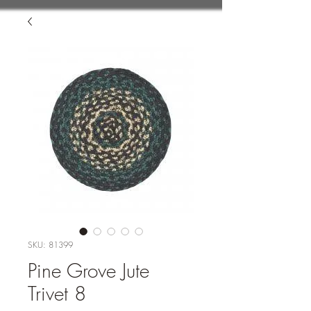
SKU: 81399
Pine Grove Jute
Trivet 8