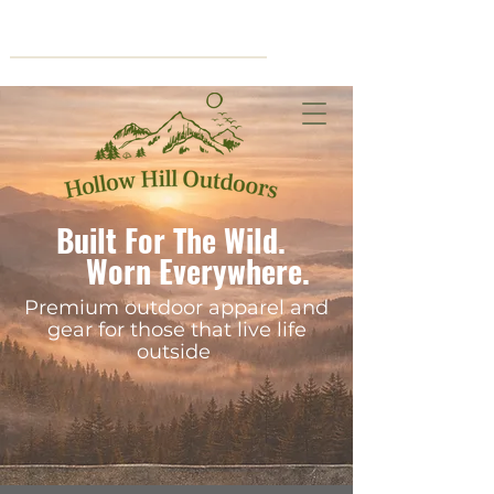
Cart
Built For The Wild.
Worn Everywhere.
Premium outdoor apparel and
gear for those that live life
outside