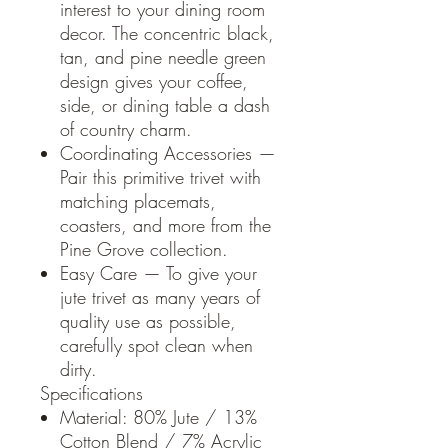
interest to your dining room
decor. The concentric black,
tan, and pine needle green
design gives your coffee,
side, or dining table a dash
of country charm.
Coordinating Accessories —
Pair this primitive trivet with
matching placemats,
coasters, and more from the
Pine Grove collection.
Easy Care — To give your
jute trivet as many years of
quality use as possible,
carefully spot clean when
dirty.
Specifications
Material: 80% Jute / 13%
Cotton Blend / 7% Acrylic