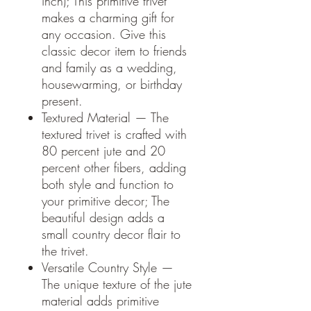
inch); This primitive trivet
makes a charming gift for
any occasion. Give this
classic decor item to friends
and family as a wedding,
housewarming, or birthday
present.
Textured Material — The
textured trivet is crafted with
80 percent jute and 20
percent other fibers, adding
both style and function to
your primitive decor; The
beautiful design adds a
small country decor flair to
the trivet.
Versatile Country Style —
The unique texture of the jute
material adds primitive