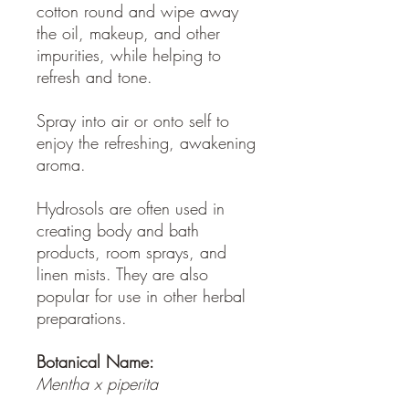
cotton round and wipe away
the oil, makeup, and other
impurities, while helping to
refresh and tone.
Spray into air or onto self to
enjoy the refreshing, awakening
aroma.
Hydrosols are often used in
creating body and bath
products, room sprays, and
linen mists. They are also
popular for use in other herbal
preparations.
Botanical Name:
Mentha x piperita