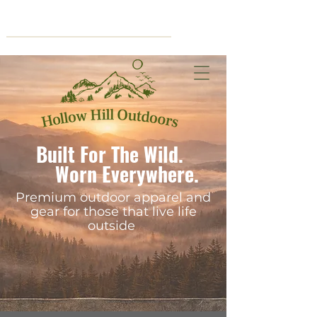
Cart
Built For The Wild.
Worn Everywhere.
Premium outdoor apparel and
gear for those that live life
outside