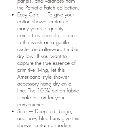
panels, and valances from
the Patriotic Patch collection.
Easy Care — To give your
cotton shower curtain as
many years of quality
comfort as possible, place it
in the wash on a gentle
cycle, and afterward tumble
dry low. If you want to
capture the true essence of
primitive living, let this
Americana style shower
accessory hang dry on a
line. The 100% cotton fabric
is safe to iron for your
convenience.
Size — Deep red, beige,
and navy blue hues give this
shower curtain a modern