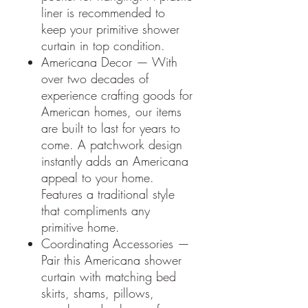
liner is recommended to
keep your primitive shower
curtain in top condition.
Americana Decor — With
over two decades of
experience crafting goods for
American homes, our items
are built to last for years to
come. A patchwork design
instantly adds an Americana
appeal to your home.
Features a traditional style
that compliments any
primitive home.
Coordinating Accessories —
Pair this Americana shower
curtain with matching bed
skirts, shams, pillows,