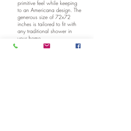
primitive feel while keeping
to an Americana design. The
generous size of 72x72
inches is tailored to fit with
any traditional shower in
your home.
Specifications
Material: 100% Cotton
Colors: Deep Red, Khaki,
Navy
Hanging Method: Button
Holes for Shower Hooks
Manufacturer Country: India
Care: Machine Wash,
Tumble Dry Low, Iron Safe
Weight: 1.4 lb
Dimensions: 72" x 72"