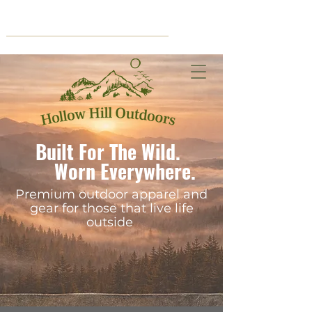
Cart
Built For The Wild.
Worn Everywhere.
Premium outdoor apparel and
gear for those that live life
outside