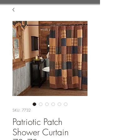
SKU: 7732
Patriotic Patch
Shower Curtain