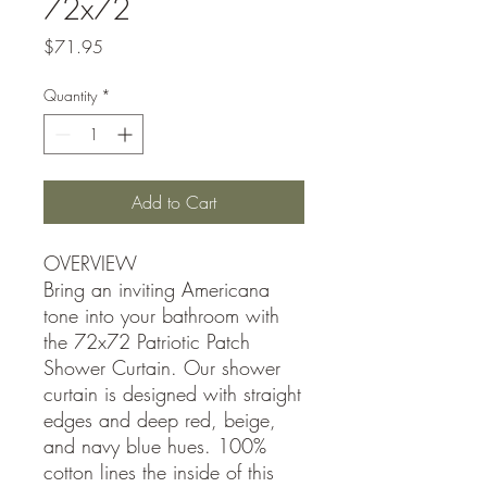
72x72
Price
$71.95
Quantity
*
Add to Cart
OVERVIEW
Bring an inviting Americana
tone into your bathroom with
the 72x72 Patriotic Patch
Shower Curtain. Our shower
curtain is designed with straight
edges and deep red, beige,
and navy blue hues. 100%
cotton lines the inside of this