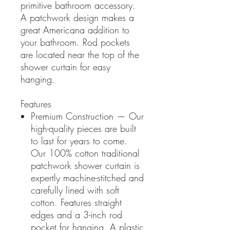
primitive bathroom accessory.
A patchwork design makes a
great Americana addition to
your bathroom. Rod pockets
are located near the top of the
shower curtain for easy
hanging.
Features
Premium Construction — Our
high-quality pieces are built
to last for years to come.
Our 100% cotton traditional
patchwork shower curtain is
expertly machine-stitched and
carefully lined with soft
cotton. Features straight
edges and a 3-inch rod
pocket for hanging. A plastic