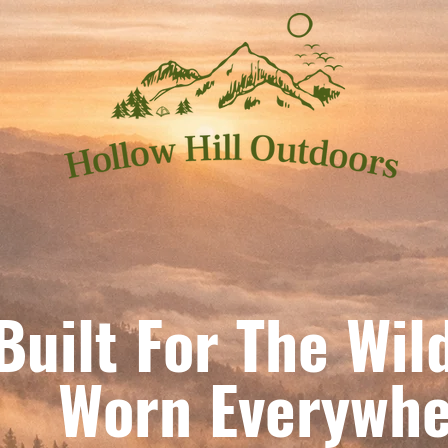
Built For The Wil
orn Everywhe