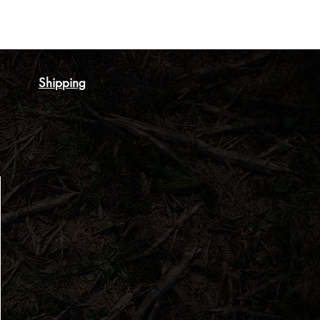
Shipping