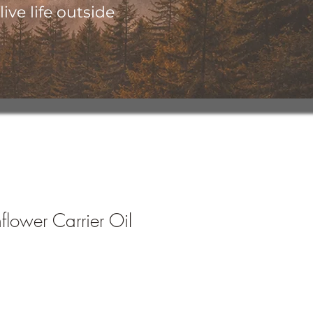
ive life outside
lower Carrier Oil