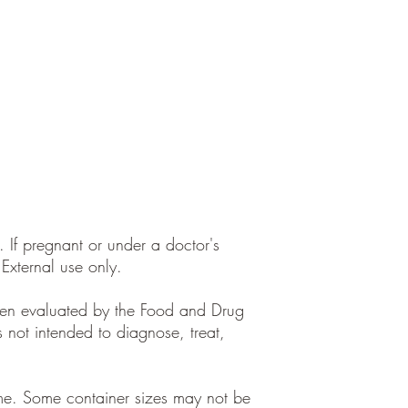
. If pregnant or under a doctor's
 External use only.
een evaluated by the Food and Drug
s not intended to diagnose, treat,
ume. Some container sizes may not be