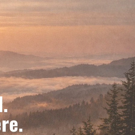
d.
re.