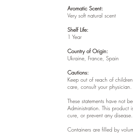
Aromatic Scent:
Very soft natural scent
Shelf Life:
1 Year
Country of Origin:
Ukraine, France, Spain
Cautions:
Keep out of reach of children
care, consult your physician.
These statements have not b
Administration. This product i
cure, or prevent any disease.
Containers are filled by vol