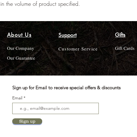
ain the volume of product specified.
About Us
Gifts
Support
Our Company
Gift Cards
Customer Service
Our Guarantee
Sign up for Email to receive special offers & discounts
Email
Sign up