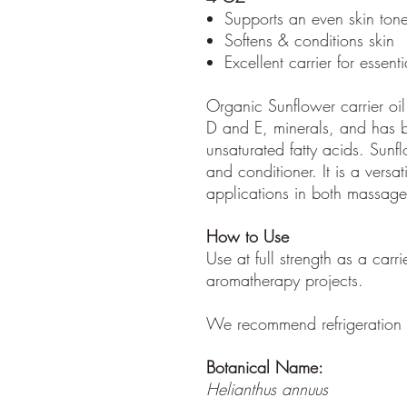
Supports an even skin tone
Softens & conditions skin
Excellent carrier for essenti
Organic Sunflower carrier oi
D and E, minerals, and has b
unsaturated fatty acids. Sunfl
and conditioner. It is a versati
applications in both massag
How to Use
Use at full strength as a carri
aromatherapy projects.
We recommend refrigeration a
Botanical Name:
Helianthus annuus