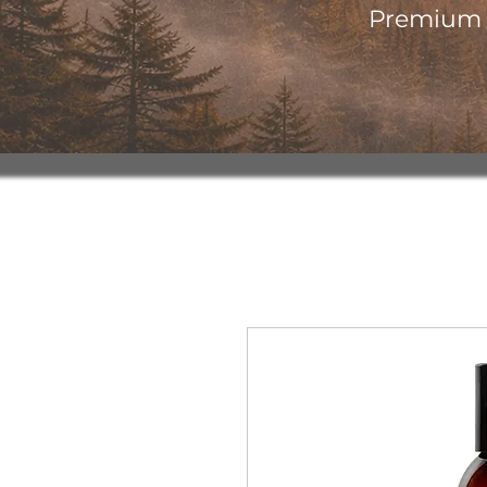
Premium o