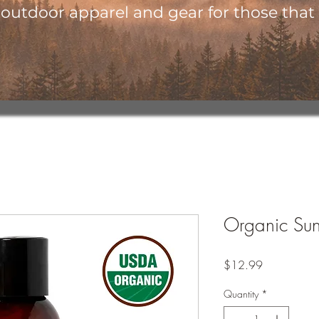
utdoor apparel and gear for those that l
Organic Sunf
Price
$12.99
Quantity
*