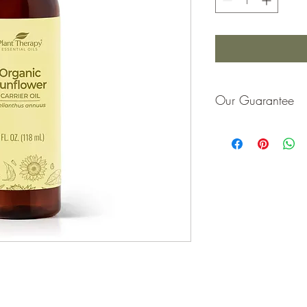
Our Guarantee
If you are not completel
purchase price or repla