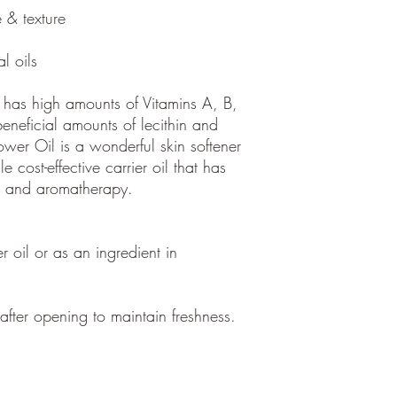
 & texture
al oils
l has high amounts of Vitamins A, B,
eneficial amounts of lecithin and
ower Oil is a wonderful skin softener
le cost-effective carrier oil that has
e and aromatherapy.
er oil or as an ingredient in
fter opening to maintain freshness.