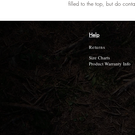
filled to the top, but do cont
Help
Returns
Size Charts
Product Warranty Info