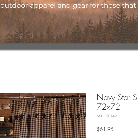
utdoor apparel and gear for those that l
Navy Star S
72x72
SKU: 20142
Price
$61.95