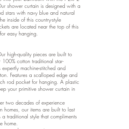
ur shower curtain is designed with a
 stars with navy blue and natural
e inside of this country-style
ets are located near the top of this
 for easy hanging.
 high-quality pieces are built to
 100% cotton traditional star-
s expertly machine-stitched and
cotton. Features a scalloped edge and
nch rod pocket for hanging. A plastic
ep your primitive shower curtain in
er two decades of experience
 homes, our items are built to last
 a traditional style that compliments
yle home.