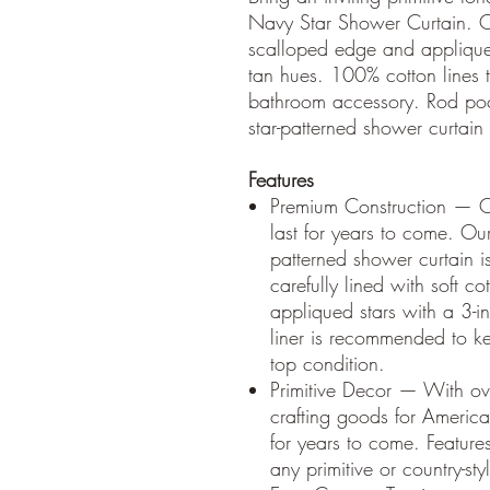
Navy Star Shower Curtain. O
scalloped edge and appliqued
tan hues. 100% cotton lines th
bathroom accessory. Rod pock
star-patterned shower curtain
Features
Premium Construction — Our
last for years to come. Our
patterned shower curtain i
carefully lined with soft 
appliqued stars with a 3-i
liner is recommended to ke
top condition.
Primitive Decor — With ov
crafting goods for American
for years to come. Features
any primitive or country-st