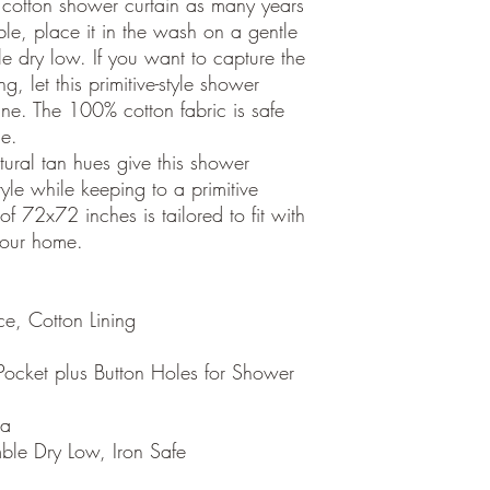
cotton shower curtain as many years
ble, place it in the wash on a gentle
e dry low. If you want to capture the
ng, let this primitive-style shower
ne. The 100% cotton fabric is safe
ce.
ral tan hues give this shower
yle while keeping to a primitive
f 72x72 inches is tailored to fit with
your home.
e, Cotton Lining
ocket plus Button Holes for Shower
ia
le Dry Low, Iron Safe