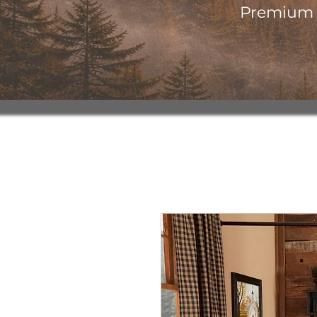
Premium o