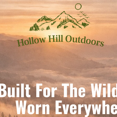
Built For The Wil
orn Everywhe