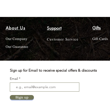
About Us
Gifts
Support
Our Company
Gift Cards
Customer Service
Our Guarantee
Sign up for Email to receive special offers & discounts
Email
Sign up