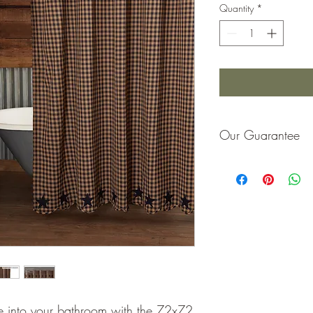
Quantity
*
Our Guarantee
If you are not completel
purchase price or repla
one into your bathroom with the 72x72