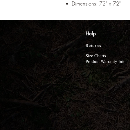
Dimensions: 72" x 72"
Help
Returns
Size Charts
Product Warranty Info