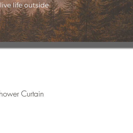
ive life outside
hower Curtain