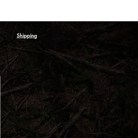
Shipping