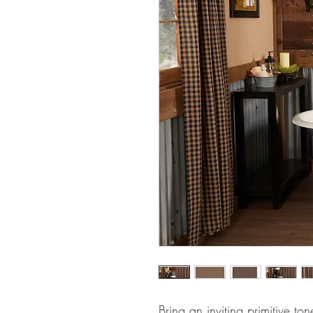
Bring an inviting primitive t