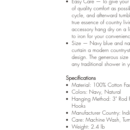
Easy Care — To give your 
of quality comfort as possi
cycle, and afterward tumbl
true essence of country livi
accessory hang dry on a li
to iron for your convenien
Size — Navy blue and natu
curtain a modern country-st
design. The generous size o
any traditional shower in 
Specifications
Material: 100% Cotton Fac
Colors: Navy, Natural
Hanging Method: 3" Rod P
Hooks
Manufacturer Country: Ind
Care: Machine Wash, Tumb
Weight: 2.4 lb