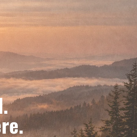
d.
re.