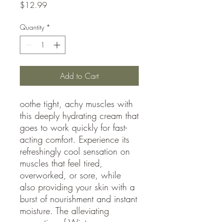
Price
$12.99
Quantity
*
Add to Cart
oothe tight, achy muscles with
this deeply hydrating cream that
goes to work quickly for fast-
acting comfort. Experience its
refreshingly cool sensation on
muscles that feel tired,
overworked, or sore, while
also providing your skin with a
burst of nourishment and instant
moisture. The alleviating