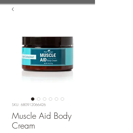
SKU: 680912066426
Muscle Aid Body
Cream