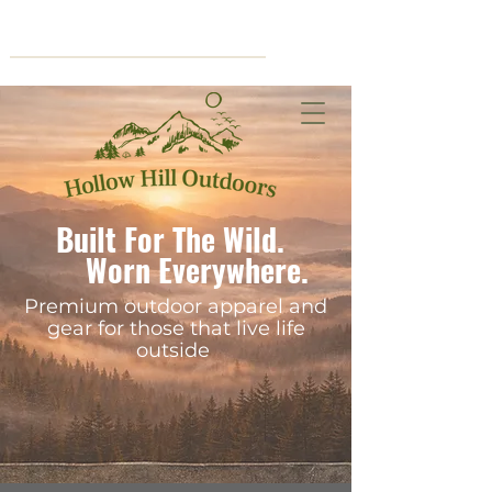
Cart
Built For The Wild.
Worn Everywhere.
Premium outdoor apparel and
gear for those that live life
outside