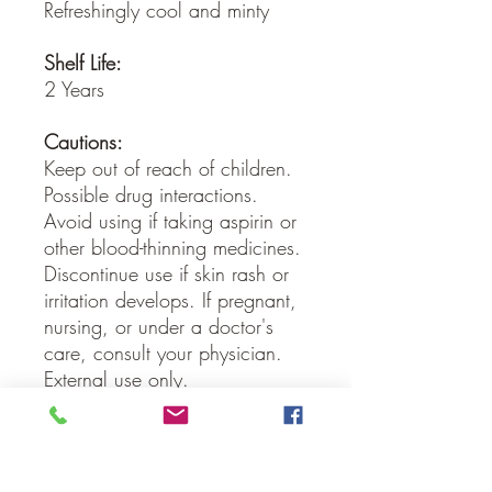
Refreshingly cool and minty
Shelf Life:
2 Years
Cautions:
Keep out of reach of children.
Possible drug interactions.
Avoid using if taking aspirin or
other blood-thinning medicines.
Discontinue use if skin rash or
irritation develops. If pregnant,
nursing, or under a doctor's
care, consult your physician.
External use only.
Our Guarantee