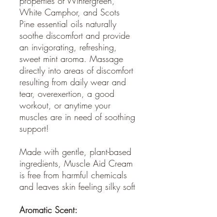
properties of Wintergreen,
White Camphor, and Scots
Pine essential oils naturally
soothe discomfort and provide
an invigorating, refreshing,
sweet mint aroma. Massage
directly into areas of discomfort
resulting from daily wear and
tear, overexertion, a good
workout, or anytime your
muscles are in need of soothing
support!
Made with gentle, plant-based
ingredients, Muscle Aid Cream
is free from harmful chemicals
and leaves skin feeling silky soft
Aromatic Scent: