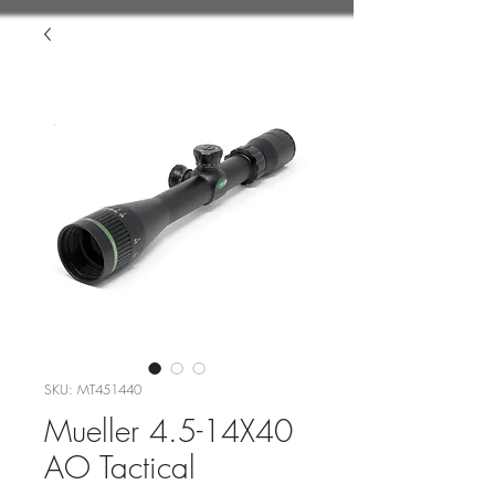
SKU: MT451440
Mueller 4.5-14X40
AO Tactical