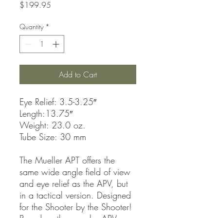
Price
$199.95
Quantity
*
Add to Cart
Eye Relief: 3.5-3.25″
Length:13.75″
Weight: 23.0 oz.
Tube Size: 30 mm
The Mueller APT offers the
same wide angle field of view
and eye relief as the APV, but
in a tactical version. Designed
for the Shooter by the Shooter!