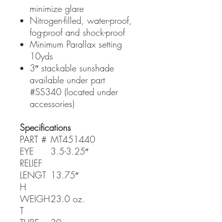
minimize glare
Nitrogen-filled, water-proof,
fog-proof and shock-proof
Minimum Parallax setting
10yds
3″ stackable sunshade
available under part
#SS340 (located under
accessories)
Specifications
PART #
MT451440
EYE
3.5-3.25″
RELIEF
LENGT
13.75″
H
WEIGH
23.0 oz.
T