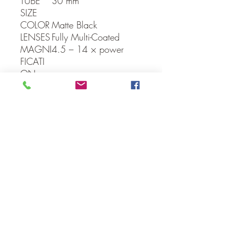
TUBE
30 mm
SIZE
COLOR
Matte Black
LENSES
Fully Multi-Coated
MAGNI
4.5 – 14 × power
FICATI
ON
OBJECT
40 mm
IVE
F.O.V.
27 – 9 feet @ 100
yards
PARALL
10 Yrds Min
AX
CLICK
1/4 M.O.A. (80″ @
VALUE
100yds over-all on
both W/E)
Back to Scopes