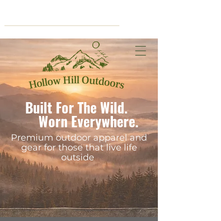
Cart
Built For The Wild.
Worn Everywhere.
Premium outdoor apparel and
gear for those that live life
outside