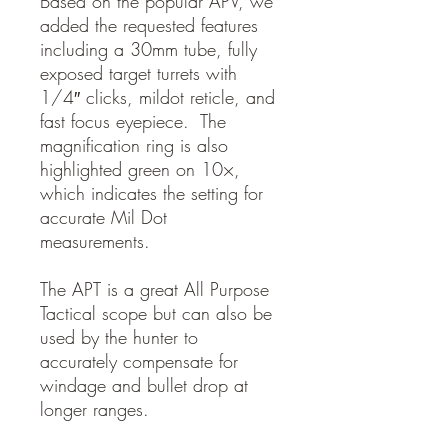
Based on the popular APV, we
added the requested features
including a 30mm tube, fully
exposed target turrets with
1/4″ clicks, mildot reticle, and
fast focus eyepiece. The
magnification ring is also
highlighted green on 10×,
which indicates the setting for
accurate Mil Dot
measurements.
The APT is a great All Purpose
Tactical scope but can also be
used by the hunter to
accurately compensate for
windage and bullet drop at
longer ranges.