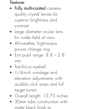
Features
Fully multi-coated
camera-
quality crystal lenses for
superior brightness and
contrast
Large diameter ocular lens
for wider field of view
All-weather, high-torque
power change ring
Exit pupil range: 8.8 – 2.8
mm
Fast-focus eyebell
1/4-inch windage and
elevation adjustments with
audible click stops and full
target turrets
Overall length: 13.75 inches
30mm tube construction with
matte black finish to