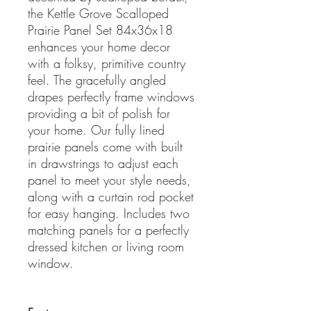
the Kettle Grove Scalloped
Prairie Panel Set 84x36x18
enhances your home decor
with a folksy, primitive country
feel. The gracefully angled
drapes perfectly frame windows
providing a bit of polish for
your home. Our fully lined
prairie panels come with built
in drawstrings to adjust each
panel to meet your style needs,
along with a curtain rod pocket
for easy hanging. Includes two
matching panels for a perfectly
dressed kitchen or living room
window.