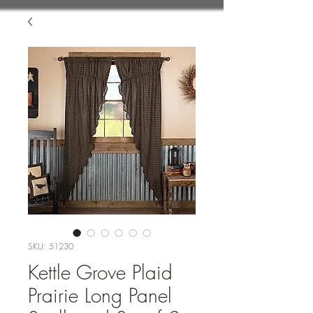
SKU: 51230
Kettle Grove Plaid
Prairie Long Panel