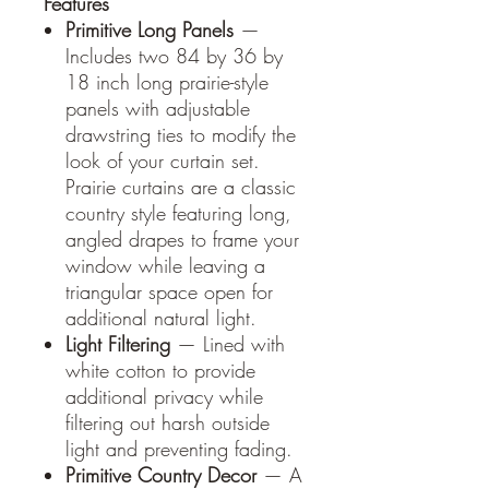
Features
Primitive Long Panels
—
Includes two 84 by 36 by
18 inch long prairie-style
panels with adjustable
drawstring ties to modify the
look of your curtain set.
Prairie curtains are a classic
country style featuring long,
angled drapes to frame your
window while leaving a
triangular space open for
additional natural light.
Light Filtering
— Lined with
white cotton to provide
additional privacy while
filtering out harsh outside
light and preventing fading.
Primitive Country Decor
— A