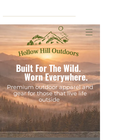
Cart
Built For The Wild.
Worn Everywhere.
Premium outdoor apparel and
gear for those that live life
outside