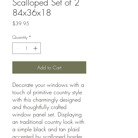
Scalloped Set of 2
84x36x18
Price
$39.95
Quantity
*
Add to Cart
Decorate your windows with a
touch of primitive country style
with this charmingly designed
and thoughtfully crafted
window panel set. Displaying
an traditional country look with
a simple black and tan plaid
accented by scalloped border,