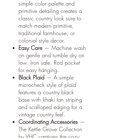
simple color palette and
primitive detailing creates a
classic country look sure to
match modern primitive,
traditional farmhouse, or
colonial style decor.
Easy Care
— Machine wash
on gentle and tumble dry on
low. Iron safe. Rod pocket
for easy hanging.
Black Plaid
— A simple
microcheck style of plaid
features a country black
base with khaki tan striping
and scalloped edging for a
vintage country feel.
Coordinating Accessories
—
The Kettle Grove Collection
by VHC captures the cozy,