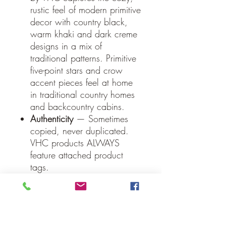
rustic feel of modern primitive
decor with country black,
warm khaki and dark creme
designs in a mix of
traditional patterns. Primitive
five-point stars and crow
accent pieces feel at home
in traditional country homes
and backcountry cabins.
Authenticity
— Sometimes
copied, never duplicated.
VHC products ALWAYS
feature attached product
tags.
Specifications
Material: 100% Cotton
Face, Cotton Lining