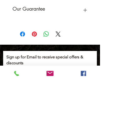
Our Guarantee
If you are not completely satisfied, we
will refund the purchase price or replace
the item no strings attached
Sign up for Email to receive special offers &
discounts
Email
Sign up
Help