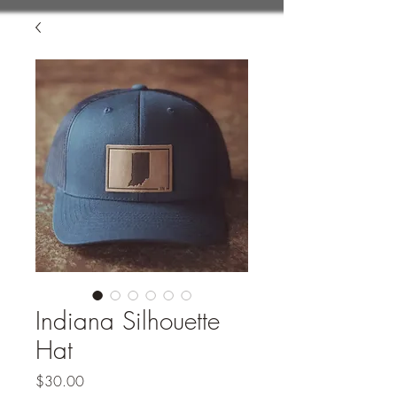
Indiana Silhouette
Hat
Price
$30.00