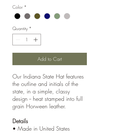
Color
*
Quantity
*
Add to Cart
Our Indiana State Hat features
the outline and initials of the
state, in a simple, classy
design -- heat stamped into full
grain Horween leather.
Details
• Made in United States