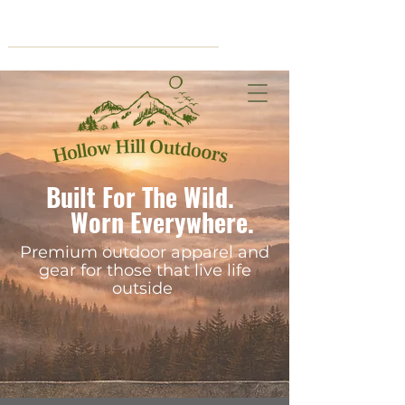
Cart
Built For The Wild.
Worn Everywhere.
Premium outdoor apparel and
gear for those that live life
outside