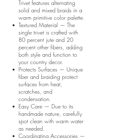
Trivet features alternating
solid and mixed braids in a
warm primitive color palette.
Textured Material — The
single trivet is crafted with
80 percent jute and 20
percent other fibers, adding
both style and function to
your country decor.
Protects Surfaces — Unique
fiber and braiding protect
surfaces from heat,
scratches, and
condensation.
Easy Care — Due to its
handmade nature, carefully
spot clean with warm water
as needed.
Coordinating Accessories —