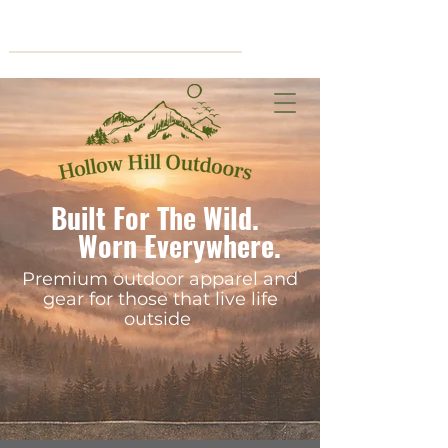
Cart
Built For The Wild.
Worn Everywhere.
Premium outdoor apparel and
gear for those that live life
outside