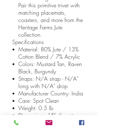
Pair this primitive trivet with
matching placemats,
coasters, and more from the
Heritage Farms Jute
collection.
Specifications
Material: 80% Jute / 13%
Cotton Blend / 7% Acrylic
Colors: Mustard Tan, Raven
Black, Burgundy
Straps: N/A strap - N/A"
long with N/A" drop
Manufacturer Country: India
Care: Spot Clean
Weight: 0.5 lb
Dimensions: 15" diameter
Our Guarantee