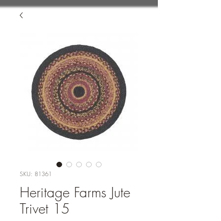
SKU: 81361
Heritage Farms Jute
Trivet 15