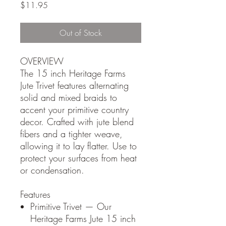
Price
$11.95
Out of Stock
OVERVIEW
The 15 inch Heritage Farms
Jute Trivet features alternating
solid and mixed braids to
accent your primitive country
decor. Crafted with jute blend
fibers and a tighter weave,
allowing it to lay flatter. Use to
protect your surfaces from heat
or condensation.
Features
Primitive Trivet — Our
Heritage Farms Jute 15 inch