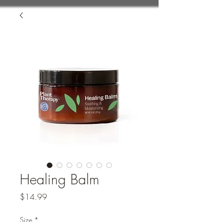
Healing Balm
Price
$14.99
Size
*