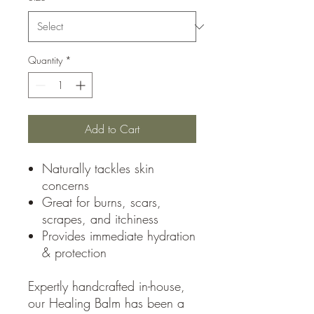
Quantity
*
Add to Cart
Naturally tackles skin
concerns
Great for burns, scars,
scrapes, and itchiness
Provides immediate hydration
& protection
Expertly handcrafted in-house,
our Healing Balm has been a