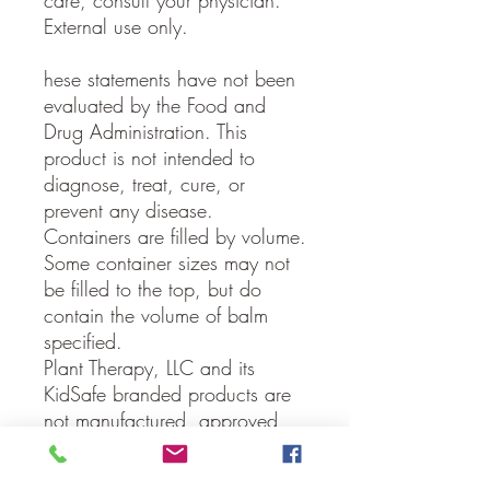
care, consult your physician.
External use only.
hese statements have not been
evaluated by the Food and
Drug Administration. This
product is not intended to
diagnose, treat, cure, or
prevent any disease.
Containers are filled by volume.
Some container sizes may not
be filled to the top, but do
contain the volume of balm
specified.
Plant Therapy, LLC and its
KidSafe branded products are
not manufactured, approved,
authorized, licensed or
endorsed by the Child Accident