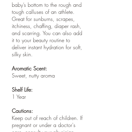
baby’s bottom to the rough and
tough calluses of an athlete.
Great for sunburns, scrapes,
itchiness, chaffing, diaper rash,
and scarring. You can also add
it to your beauty routine to
deliver instant hydration for soft,
silky skin.
Aromatic Scent:
Sweet, nutty aroma
Shelf Life:
1 Year
Cautions:
Keep out of reach of children. If
pregnant or under a doctor's