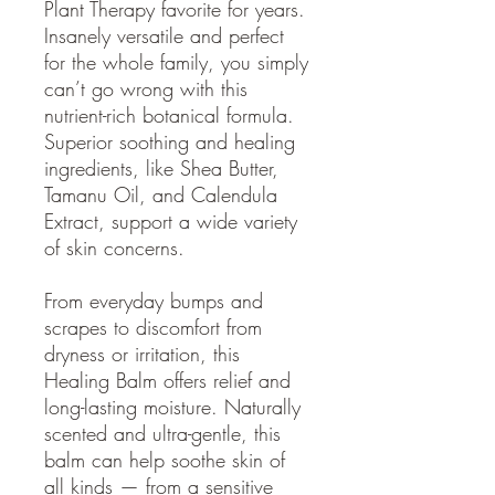
Plant Therapy favorite for years.
Insanely versatile and perfect
for the whole family, you simply
can’t go wrong with this
nutrient-rich botanical formula.
Superior soothing and healing
ingredients, like Shea Butter,
Tamanu Oil, and Calendula
Extract, support a wide variety
of skin concerns.
From everyday bumps and
scrapes to discomfort from
dryness or irritation, this
Healing Balm offers relief and
long-lasting moisture. Naturally
scented and ultra-gentle, this
balm can help soothe skin of
all kinds — from a sensitive