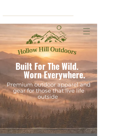
Cart
Built For The Wild.
Worn Everywhere.
Premium outdoor apparel and
gear for those that live life
outside