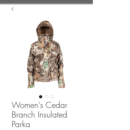
Women's Cedar
Branch Insulated
Parka