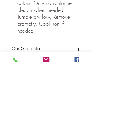
colors, Only non-chlorine
bleach when needed,
Tumble dry low, Remove
promptly, Cool iron if
needed
Our Guarantee
If you are not completely satisfied, we
will refund the purchase price or replace
the item no strings attached
Sign up for Email to receive special offers &
discounts
Email