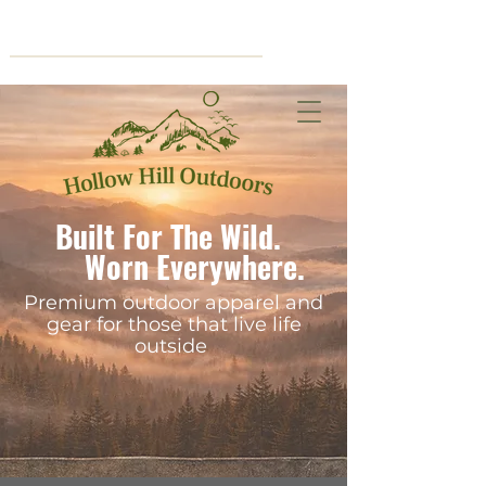
Cart
Built For The Wild.
Worn Everywhere.
Premium outdoor apparel and
gear for those that live life
outside