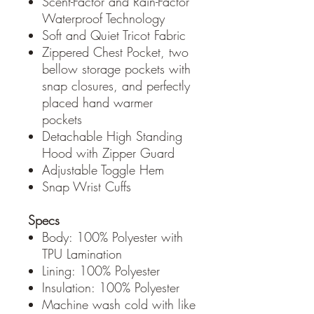
Scent-Factor and Rain-Factor
Waterproof Technology
Soft and Quiet Tricot Fabric
Zippered Chest Pocket, two
bellow storage pockets with
snap closures, and perfectly
placed hand warmer
pockets
Detachable High Standing
Hood with Zipper Guard
Adjustable Toggle Hem
Snap Wrist Cuffs
Specs
Body: 100% Polyester with
TPU Lamination
Lining: 100% Polyester
Insulation: 100% Polyester
Machine wash cold with like