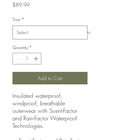
Price
$89.99
Size
*
Quantity
*
Add to Cart
Insulated waterproof,
windproof, breathable
outerwear with Scent-Factor
and Rain-Factor Waterproof
Technologies.