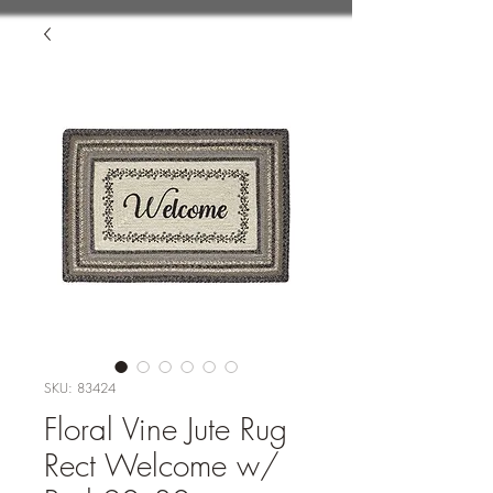
SKU: 83424
Floral Vine Jute Rug
Rect Welcome w/