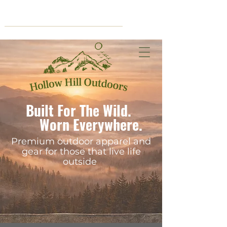
Cart
Built For The Wild.
Worn Everywhere.
Premium outdoor apparel and
gear for those that live life
outside