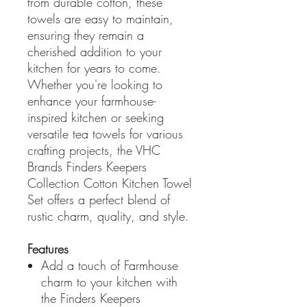
from durable cotton, these
towels are easy to maintain,
ensuring they remain a
cherished addition to your
kitchen for years to come.
Whether you're looking to
enhance your farmhouse-
inspired kitchen or seeking
versatile tea towels for various
crafting projects, the VHC
Brands Finders Keepers
Collection Cotton Kitchen Towel
Set offers a perfect blend of
rustic charm, quality, and style.
Features
Add a touch of Farmhouse
charm to your kitchen with
the Finders Keepers