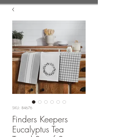
SKU: 84676
Finders Keepers
Eucalyptus Tea