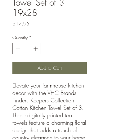
Towel Set of 3
19x28
Price
$17.95
Quantity
*
Add to Cart
Elevate your farmhouse kitchen
decor with the VHC Brands
Finders Keepers Collection
Cotton Kitchen Towel Set of 3.
These digitally printed tea
towels feature a charming floral
design that adds a touch of
country elegance to your home.