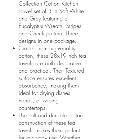
Collection Cotton Kitchen
Towel set of 3 in Soft White
and Grey featuring a
Eucalyptus Wreath, Stripes
and Check pattern. Three
designs in one package.
Crafted from high-quality
cotton, these 28x19-inch tea
towels are both decorative
and practical. Their Textured
surface ensures excellent
absorbency, making them
ideal for drying dishes,
hands, or wiping
countertops.
The soft and durable cotton
construction of these tea
towels makes them perfect
for everyday use. Whether