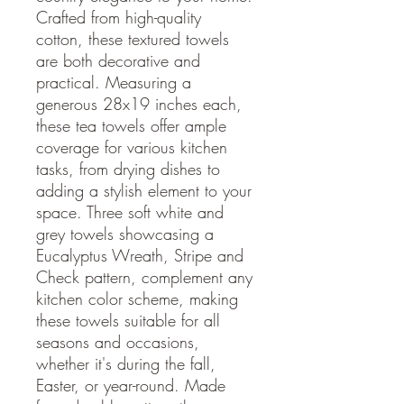
Crafted from high-quality
cotton, these textured towels
are both decorative and
practical. Measuring a
generous 28x19 inches each,
these tea towels offer ample
coverage for various kitchen
tasks, from drying dishes to
adding a stylish element to your
space. Three soft white and
grey towels showcasing a
Eucalyptus Wreath, Stripe and
Check pattern, complement any
kitchen color scheme, making
these towels suitable for all
seasons and occasions,
whether it's during the fall,
Easter, or year-round. Made