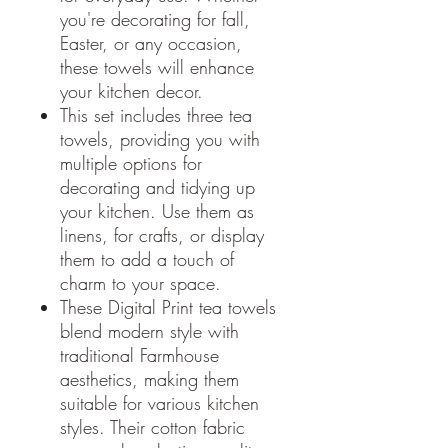
you're decorating for fall,
Easter, or any occasion,
these towels will enhance
your kitchen decor.
This set includes three tea
towels, providing you with
multiple options for
decorating and tidying up
your kitchen. Use them as
linens, for crafts, or display
them to add a touch of
charm to your space.
These Digital Print tea towels
blend modern style with
traditional Farmhouse
aesthetics, making them
suitable for various kitchen
styles. Their cotton fabric