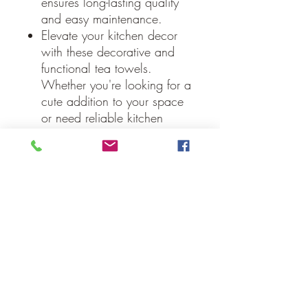
ensures long-lasting quality
and easy maintenance.
Elevate your kitchen decor
with these decorative and
functional tea towels.
Whether you're looking for a
cute addition to your space
or need reliable kitchen
towels, the Finders Keepers
Collection tea towels offer
the perfect blend of style and
utility.
Machine Wash, Tumble Dry
Low, Iron Safe.
Specifications
Material: 70% Cotton /
30% Cotton Polyester Blend
Colors: Soft White, Steel