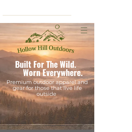
Cart
Built For The Wild.
Worn Everywhere.
Premium outdoor apparel and
gear for those that live life
outside