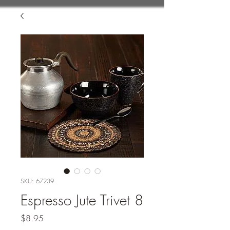
SKU: 67239
Espresso Jute Trivet 8
Price
$8.95