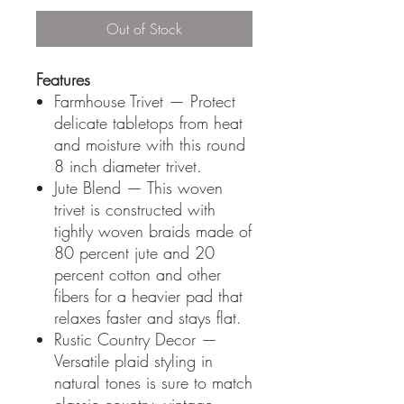
Out of Stock
Features
Farmhouse Trivet — Protect
delicate tabletops from heat
and moisture with this round
8 inch diameter trivet.
Jute Blend — This woven
trivet is constructed with
tightly woven braids made of
80 percent jute and 20
percent cotton and other
fibers for a heavier pad that
relaxes faster and stays flat.
Rustic Country Decor —
Versatile plaid styling in
natural tones is sure to match