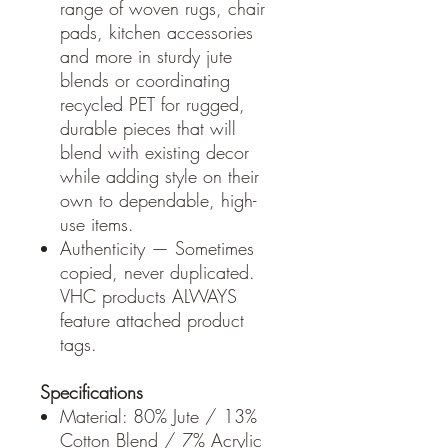
range of woven rugs, chair
pads, kitchen accessories
and more in sturdy jute
blends or coordinating
recycled PET for rugged,
durable pieces that will
blend with existing decor
while adding style on their
own to dependable, high-
use items.
Authenticity — Sometimes
copied, never duplicated.
VHC products ALWAYS
feature attached product
tags.
Specifications
Material: 80% Jute / 13%
Cotton Blend / 7% Acrylic