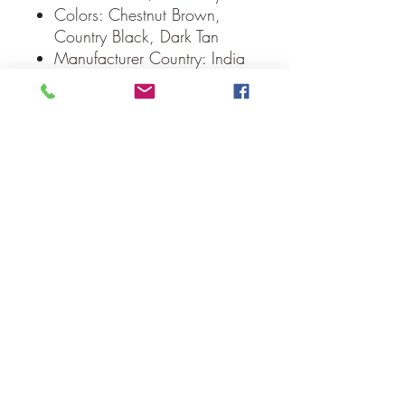
Colors: Chestnut Brown,
Country Black, Dark Tan
Manufacturer Country: India
Care: Spot Clean, Iron Safe
Weight: 0.2 lb
Dimensions: 8" diameter
Our Guarantee
If you are not completely satisfied, we
will refund the purchase price or replace
the item no strings attached
Sign up for Email to receive special offers &
discounts
Email