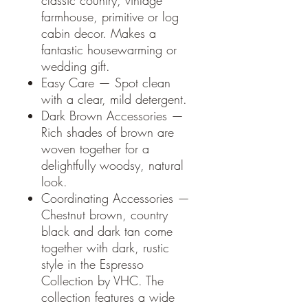
classic country, vintage
farmhouse, primitive or log
cabin decor. Makes a
fantastic housewarming or
wedding gift.
Easy Care — Spot clean
with a clear, mild detergent.
Dark Brown Accessories —
Rich shades of brown are
woven together for a
delightfully woodsy, natural
look.
Coordinating Accessories —
Chestnut brown, country
black and dark tan come
together with dark, rustic
style in the Espresso
Collection by VHC. The
collection features a wide