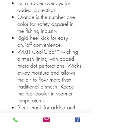
Extra rubber overlays for
added protection
Orange is the number one
color for safety apparel in
the fishing industry.
Rigid heel kick for easy
on/off convenience
WIXIT Cool-Clad™ wicking
airmesh lining with added
micro-dot perforations. Wicks
away moisture and allows
the air to flow more than
traditional airmesh. Keeps
the foot cooler in warmer
temperatures
Steel shank for added arch
support