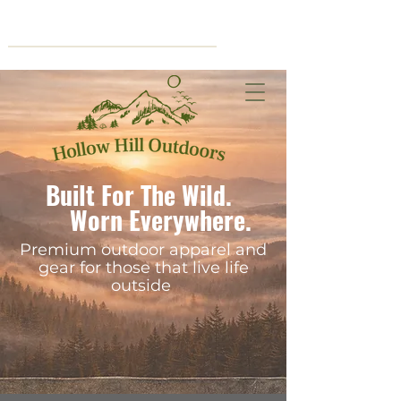
Cart
Built For The Wild.
Worn Everywhere.
Premium outdoor apparel and
gear for those that live life
outside