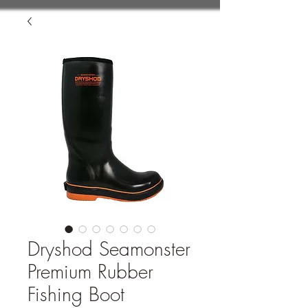
Dryshod Seamonster
Premium Rubber
Fishing Boot