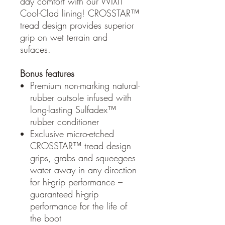
day comfort with our WIXIT
Cool-Clad lining! CROSSTAR™
tread design provides superior
grip on wet terrain and
sufaces.
Bonus features
Premium non-marking natural-
rubber outsole infused with
long-lasting Sulfadex™
rubber conditioner
Exclusive micro-etched
CROSSTAR™ tread design
grips, grabs and squeegees
water away in any direction
for hi-grip performance –
guaranteed hi-grip
performance for the life of
the boot