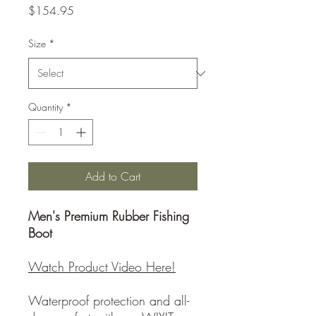
Price
$154.95
Size
*
Quantity
*
Add to Cart
Men's Premium Rubber Fishing
Boot
Watch Product Video Here!
Waterproof protection and all-