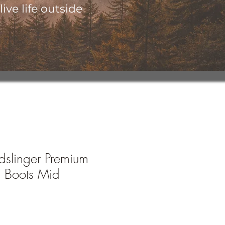
ive life outside
slinger Premium
 Boots Mid