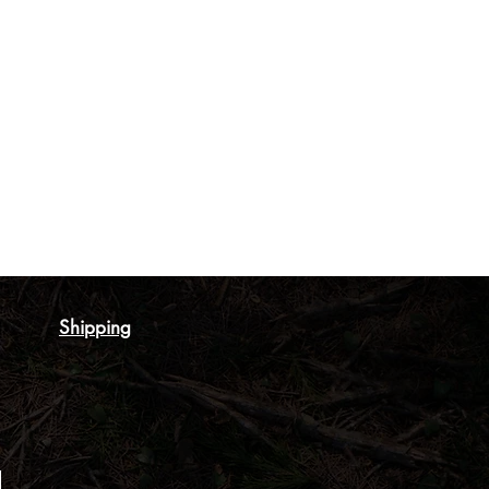
Shipping