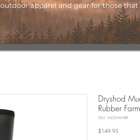
utdoor apparel and gear for those that l
Dryshod Mud
Rubber Farm
SKU: MUD-MM-BR
Price
$149.95