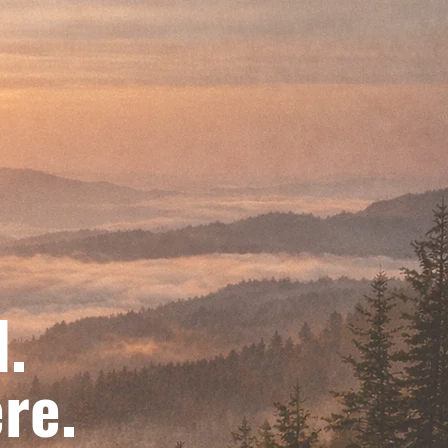
d.
re.