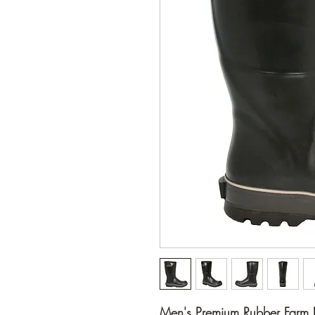
Men's Premium Rubber Farm 