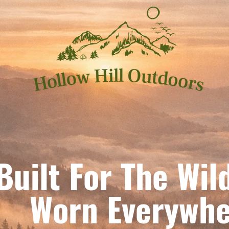
Built For The Wil
orn Everywhe