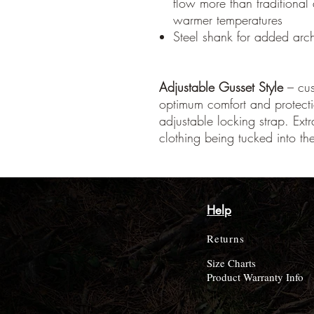
flow more than traditional
warmer temperatures
Steel shank for added arc
Adjustable Gusset Style
– cust
optimum comfort and protect
adjustable locking strap. Ex
clothing being tucked into th
Help
Returns
Size Charts
Product Warranty Info