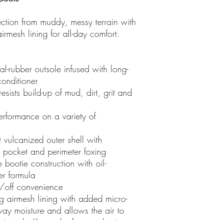
ction from muddy, messy terrain with
mesh lining for all-day comfort.
l-rubber outsole infused with long-
onditioner
esists build-up of mud, dirt, grit and
erformance on a variety of
t vulcanized outer shell with
el pocket and perimeter foxing
 bootie construction with oil-
ber formula
n/off convenience
 airmesh lining with added micro-
ay moisture and allows the air to