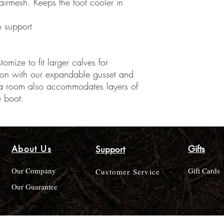
 airmesh. Keeps the foot cooler in
h support
omize to fit larger calves for
ion with our expandable gusset and
tra room also accommodates layers of
e boot.
About Us
Gifts
Support
Our Company
Gift Cards
Customer Service
Our Guarantee