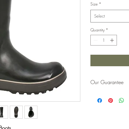
Size
*
Select
Quantity
*
Our Guarantee
If you are not completel
purchase price or repla
Boots