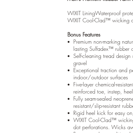
WIXIT LiningWaterproof prote
WIXIT Cool-Clad™ wicking air
Bonus Features
Premium non-marking natura
lasting Sulfadex™ rubber c
Self-cleaning tread design r
gravel
Exceptional traction and p
indoor/outdoor surfaces
Five-layer chemical-resistan
reinforced toe, instep, he
Fully seam-sealed neoprene
resistant/slip-resistant rub
Rigid heel kick for easy o
WIXIT Cool-Clad™ wicking
dot perforations. Wicks aw