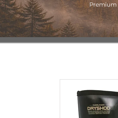
Premium o