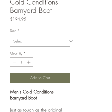
Cold Conditions
Barnyard Boot
Price
$194.95
Size
*
Quantity
*
Add to Cart
Men's Cold Conditions
Barnyard Boot
Just as tough as the original