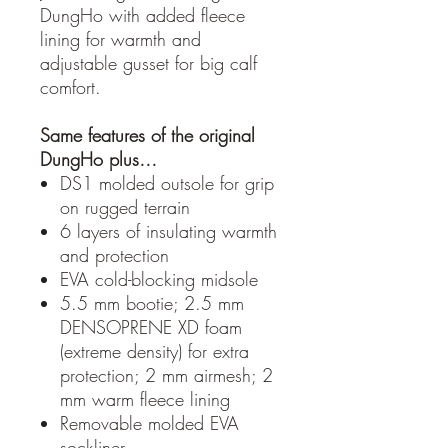
DungHo with added fleece
lining for warmth and
adjustable gusset for big calf
comfort.
Same features of the original
DungHo plus…
DS1 molded outsole for grip
on rugged terrain
6 layers of insulating warmth
and protection
EVA cold-blocking midsole
5.5 mm bootie; 2.5 mm
DENSOPRENE XD foam
(extreme density) for extra
protection; 2 mm airmesh; 2
mm warm fleece lining
Removable molded EVA
sockliner