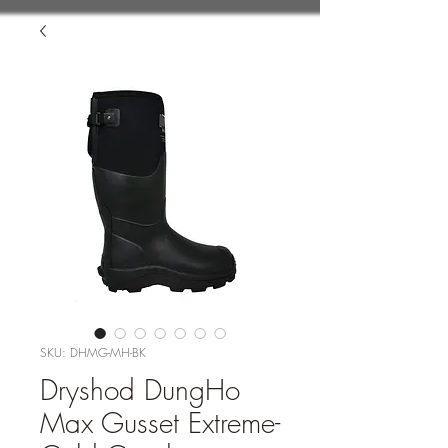
SKU: DHMG-MH-BK
Dryshod DungHo
Max Gusset Extreme-