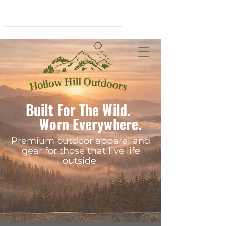
Cart
Built For The Wild.
Worn Everywhere.
Premium outdoor apparel and
gear for those that live life
outside