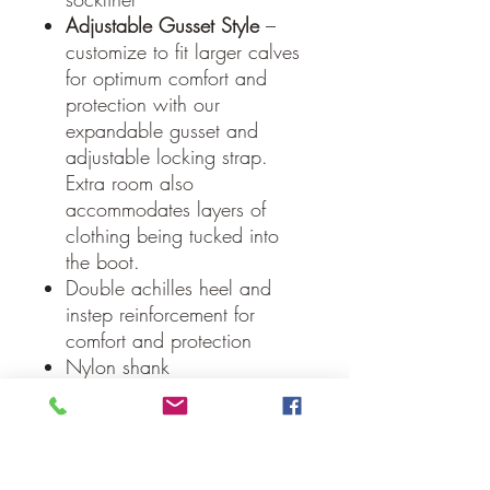
Adjustable Gusset Style
–
customize to fit larger calves
for optimum comfort and
protection with our
expandable gusset and
adjustable locking strap.
Extra room also
accommodates layers of
clothing being tucked into
the boot.
Double achilles heel and
instep reinforcement for
comfort and protection
Nylon shank
Our Guarantee
If you are not completely satisfied, we