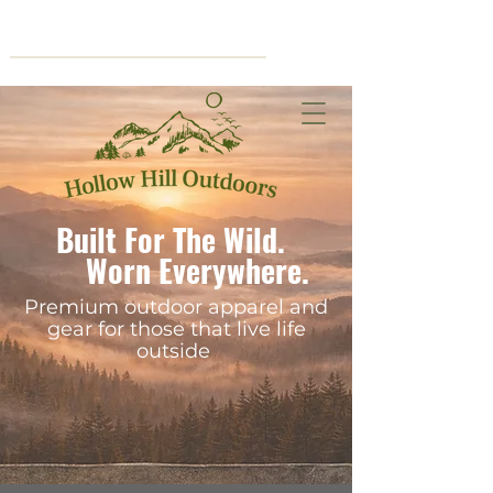
Cart
Built For The Wild.
Worn Everywhere.
Premium outdoor apparel and
gear for those that live life
outside