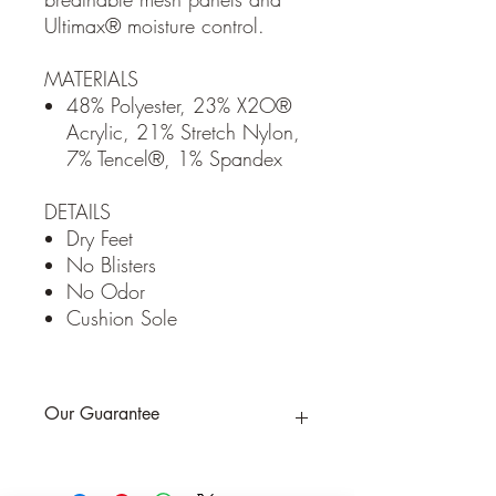
Ultimax® moisture control.
MATERIALS
48% Polyester, 23% X2O®
Acrylic, 21% Stretch Nylon,
7% Tencel®, 1% Spandex
DETAILS
Dry Feet
No Blisters
No Odor
Cushion Sole
Our Guarantee
If you are not completely satisfied, we
will refund the purchase price or replace