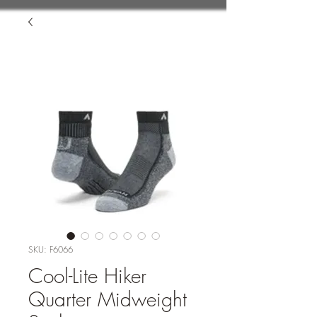
SKU: F6066
Cool-Lite Hiker
Quarter Midweight