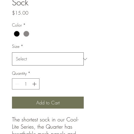
Sock
Price
$15.00
Color
*
Size
*
Quantity
*
Add to Cart
The shortest sock in our Cool-
Lite Series, the Quarter has
breathable mesh panels and