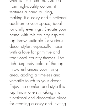
with its rustic charm. Crafted
from high-quality cotton, it
features a hand quilting,
making it a cozy and functional
addition to your space, ideal
for chilly evenings. Elevate your
home with this country-inspired
lap throw, suitable for various
decor styles, especially those
with a love for primitive and
traditional country themes. The
rich Burgundy color of the lap
throw enhances your living
area, adding a timeless and
versatile touch to your decor.
Enjoy the comfort and style this
lap throw offers, making it a
functional and decorative piece
for creating a cozy and inviting