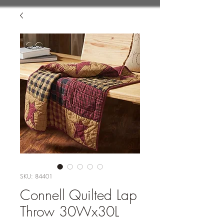
SKU: 84401
Connell Quilted Lap
Throw 30Wx30L