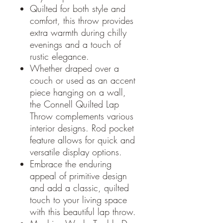
Quilted for both style and
comfort, this throw provides
extra warmth during chilly
evenings and a touch of
rustic elegance.
Whether draped over a
couch or used as an accent
piece hanging on a wall,
the Connell Quilted Lap
Throw complements various
interior designs. Rod pocket
feature allows for quick and
versatile display options.
Embrace the enduring
appeal of primitive design
and add a classic, quilted
touch to your living space
with this beautiful lap throw.