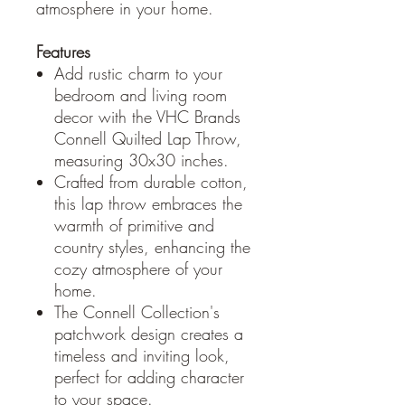
atmosphere in your home.
Features
Add rustic charm to your
bedroom and living room
decor with the VHC Brands
Connell Quilted Lap Throw,
measuring 30x30 inches.
Crafted from durable cotton,
this lap throw embraces the
warmth of primitive and
country styles, enhancing the
cozy atmosphere of your
home.
The Connell Collection's
patchwork design creates a
timeless and inviting look,
perfect for adding character
to your space.