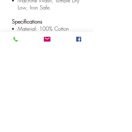
Machine Wash, Tumble Dry
Low, Iron Safe.
Specifications
Material: 100% Cotton
Shell, Cotton Batting
Colors: Burgundy, Natural,
Country Black
Quilting Stitch: Echo
Hanging Method: 3.25" Rod
Pocket
Manufacturer Country: India
Care: Machine Wash,
Tumble Dry Low, Iron Safe
Weight: 0.8 lb
Dimensions: 30" x 30"
Our Guarantee