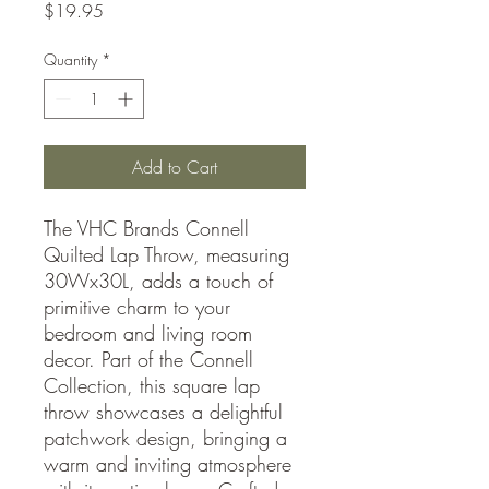
Price
$19.95
Quantity
*
Add to Cart
The VHC Brands Connell
Quilted Lap Throw, measuring
30Wx30L, adds a touch of
primitive charm to your
bedroom and living room
decor. Part of the Connell
Collection, this square lap
throw showcases a delightful
patchwork design, bringing a
warm and inviting atmosphere