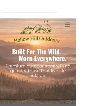
Cart
Built For The Wild.
Worn Everywhere.
Premium outdoor apparel and
gear for those that live life
outside