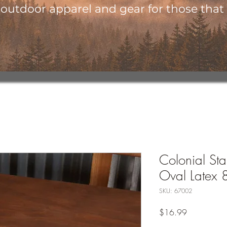
utdoor apparel and gear for those that l
Colonial Star
Oval Latex 
SKU: 67002
Price
$16.99