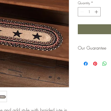
Quantity
*
Our Guarantee
If you are not completel
purchase price or repla
e and add style with braided jute in