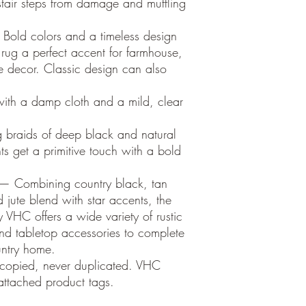
 stair steps from damage and muffling
Bold colors and a timeless design
 rug a perfect accent for farmhouse,
le decor. Classic design can also
ith a damp cloth and a mild, clear
g braids of deep black and natural
hts get a primitive touch with a bold
 — Combining country black, tan
 jute blend with star accents, the
 VHC offers a wide variety of rustic
nd tabletop accessories to complete
untry home.
 copied, never duplicated. VHC
ttached product tags.