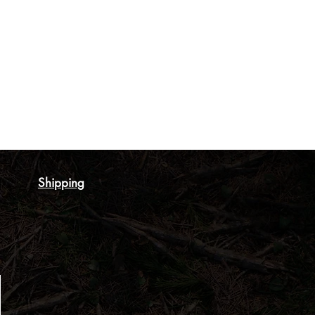
Shipping