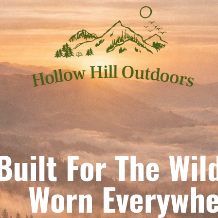
Built For The Wil
orn Everywhe