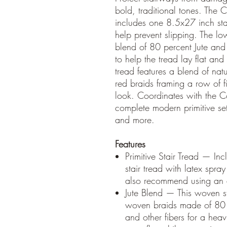
bold, traditional tones. The C
includes one 8.5x27 inch sta
help prevent slipping. The low
blend of 80 percent Jute and
to help the tread lay flat and
tread features a blend of nat
red braids framing a row of fi
look. Coordinates with the C
complete modern primitive set
and more.
Features
Primitive Stair Tread — In
stair tread with latex spr
also recommend using an an
Jute Blend — This woven sta
woven braids made of 80 
and other fibers for a heav