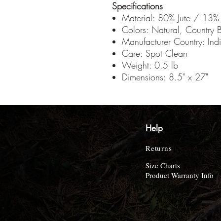
Specifications
Material: 80% Jute / 13%
Colors: Natural, Country B
Manufacturer Country: Ind
Care: Spot Clean
Weight: 0.5 lb
Dimensions: 8.5" x 27"
Help
Returns
Size Charts
Product Warranty Info