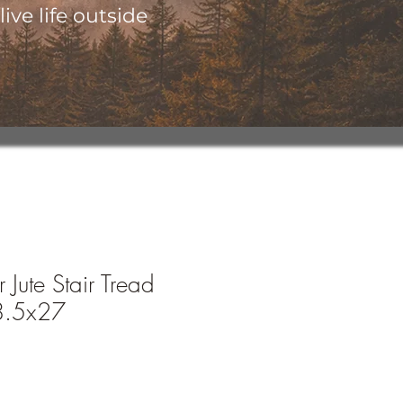
ive life outside
 Jute Stair Tread
8.5x27