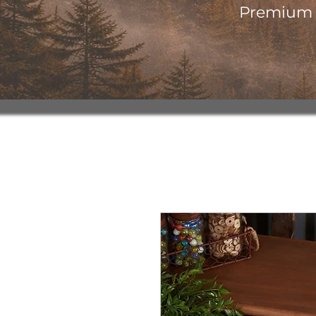
Premium o