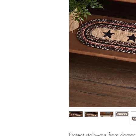
Protect stairways from damag