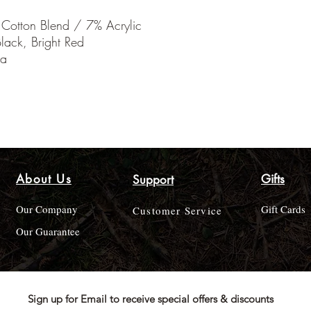
 Cotton Blend / 7% Acrylic
lack, Bright Red
ia
About Us
Gifts
Support
Our Company
Gift Cards
Customer Service
Our Guarantee
Sign up for Email to receive special offers & discounts