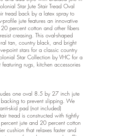
olonial Star Jute Stair Tread Oval
ir tread back by a latex spray to
-profile jute features an innovative
 20 percent cotton and other fibers
 resist creasing. This oval-shaped
ural tan, country black, and bright
ve-point stars for a classic country
olonial Star Collection by VHC for a
 featuring rugs, kitchen accessories
cludes one oval 8.5 by 27 inch jute
ay backing to prevent slipping. We
ti-skid pad (not included)
ir tread is constructed with tightly
percent jute and 20 percent cotton
ier cushion that relaxes faster and