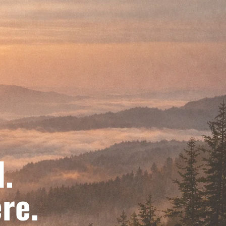
d.
re.