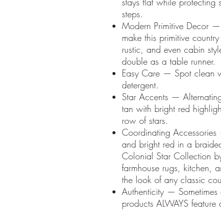
stays flat while protecting
steps.
Modern Primitive Decor — 
make this primitive country
rustic, and even cabin sty
double as a table runner.
Easy Care — Spot clean w
detergent.
Star Accents — Alternatin
tan with bright red highlig
row of stars.
Coordinating Accessories
and bright red in a braided
Colonial Star Collection by
farmhouse rugs, kitchen, a
the look of any classic co
Authenticity — Sometimes
products ALWAYS feature a