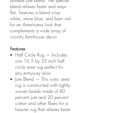
durable jute blend. The special
blend relaxes faster and stays
flat. Features a blend crisp
white, stone blue, and barn red
for an Americana look that
complements a wide array of
country farmhouse decor.
Features
Half Circle Rug — Includes
one 16.5 by 33 inch half
circle area rug perfect for
any entryway door.
Jute Blend — This rustic area
rug is constructed with tightly
woven braids made of 80
percent jute and 20 percent
cotton and other fibers for a
heavier rug that relaxes faster