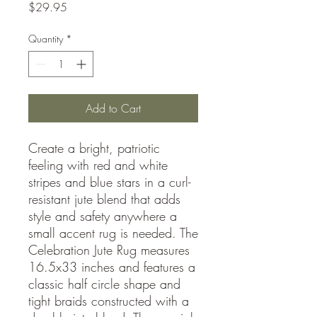
Price
$29.95
Quantity
*
Add to Cart
Create a bright, patriotic
feeling with red and white
stripes and blue stars in a curl-
resistant jute blend that adds
style and safety anywhere a
small accent rug is needed. The
Celebration Jute Rug measures
16.5x33 inches and features a
classic half circle shape and
tight braids constructed with a