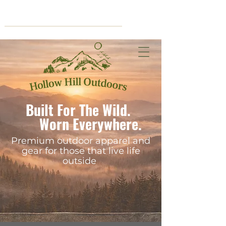
Cart
Built For The Wild.
Worn Everywhere.
Premium outdoor apparel and
gear for those that live life
outside