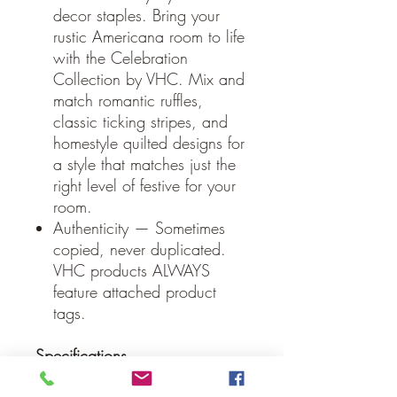
decor staples. Bring your
rustic Americana room to life
with the Celebration
Collection by VHC. Mix and
match romantic ruffles,
classic ticking stripes, and
homestyle quilted designs for
a style that matches just the
right level of festive for your
room.
Authenticity — Sometimes
copied, never duplicated.
VHC products ALWAYS
feature attached product
tags.
Specifications
Material: 80% Jute / 13%