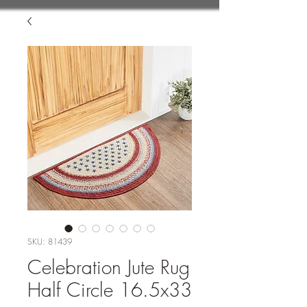
SKU: 81439
Celebration Jute Rug
Half Circle 16.5x33