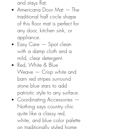
and stays flat.
Americana Door Mat — The
traditional half circle shape
of this floor mat is perfect for
any door, kitchen sink, or
appliance.
Easy Care — Spot clean
with a damp cloth and a
mild, clear detergent.
Red, White & Blue
Weave — Crisp white and
barn red stripes surround
stone blue stars to add
patriotic style to any surface.
Coordinating Accessories —
Nothing says country chic
quite like a classy red,
white, and blue color palette
on traditionally styled home