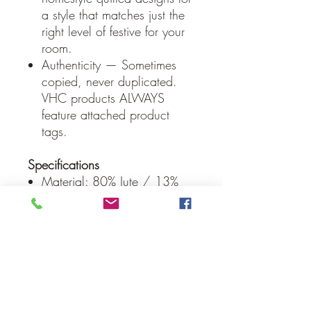
a style that matches just the
right level of festive for your
room.
Authenticity — Sometimes
copied, never duplicated.
VHC products ALWAYS
feature attached product
tags.
Specifications
Material: 80% Jute / 13%
Cotton Blend / 7% Acrylic
Colors: Crisp White, Stone
Blue, Barn Red
Manufacturer Country: India
Care: Spot Clean
Weight: 0.4 lb