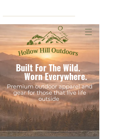
Cart
Built For The Wild.
Worn Everywhere.
Premium outdoor apparel and
gear for those that live life
outside