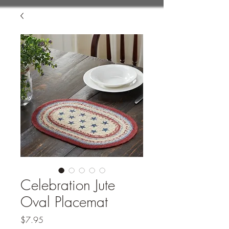
Celebration Jute
Oval Placemat
Price
$7.95