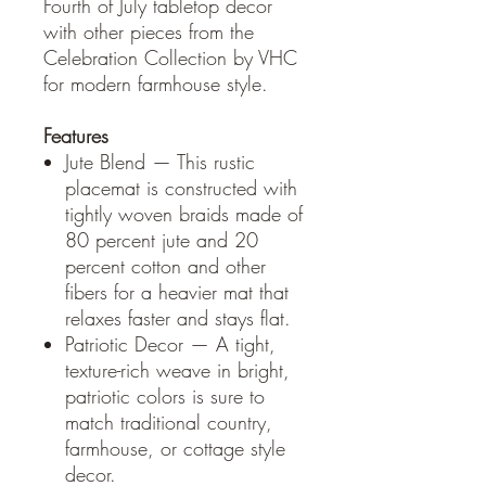
Fourth of July tabletop decor
with other pieces from the
Celebration Collection by VHC
for modern farmhouse style.
Features
Jute Blend — This rustic
placemat is constructed with
tightly woven braids made of
80 percent jute and 20
percent cotton and other
fibers for a heavier mat that
relaxes faster and stays flat.
Patriotic Decor — A tight,
texture-rich weave in bright,
patriotic colors is sure to
match traditional country,
farmhouse, or cottage style
decor.