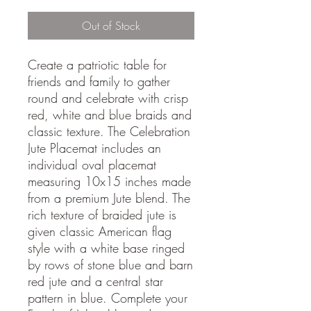
Out of Stock
Create a patriotic table for
friends and family to gather
round and celebrate with crisp
red, white and blue braids and
classic texture. The Celebration
Jute Placemat includes an
individual oval placemat
measuring 10x15 inches made
from a premium Jute blend. The
rich texture of braided jute is
given classic American flag
style with a white base ringed
by rows of stone blue and barn
red jute and a central star
pattern in blue. Complete your