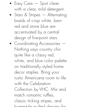
Easy Care — Spot clean
with a clear, mild detergent.
Stars & Stripes — Alternating
braids of crisp white, barn
red and stone blue are
accentuated by a central
design of five-point stars.
Coordinating Accessories —
Nothing says country chic
quite like a classy red,
white, and blue color palette
on traditionally styled home
decor staples. Bring your
rustic Americana room to life
with the Celebration
Collection by VHC. Mix and
match romantic ruffles,
classic ticking stripes, and
homestyle quilted designs for