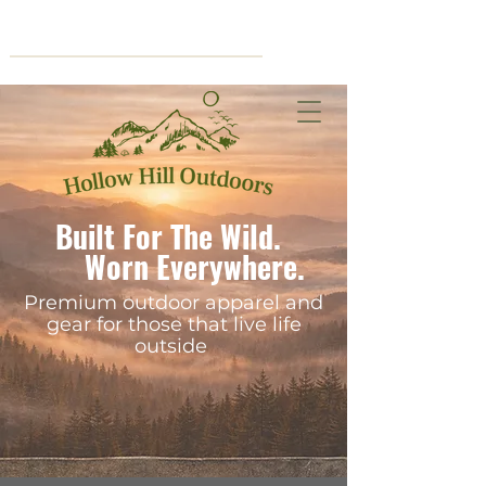
Cart
Built For The Wild.
Worn Everywhere.
Premium outdoor apparel and
gear for those that live life
outside