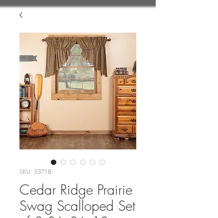
SKU: 53718
Cedar Ridge Prairie
Swag Scalloped Set