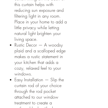
this curtain helps with
reducing sun exposure and
filtering light in any room.
Place in your home to add a
little privacy while letting
natural light brighten your
living space.
Rustic Decor — A woodsy
plaid and a scalloped edge
makes a rustic statement in
your kitchen that adds a
cozy, relaxed feel to your
windows.
Easy Installation — Slip the
curtain rod of your choice
through the rod pocket
attached to our window
treatment to create a