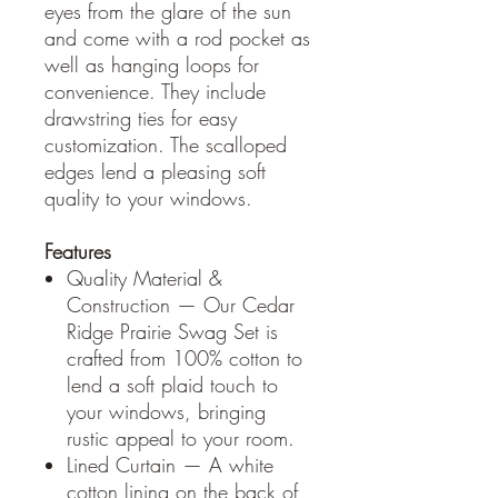
eyes from the glare of the sun
and come with a rod pocket as
well as hanging loops for
convenience. They include
drawstring ties for easy
customization. The scalloped
edges lend a pleasing soft
quality to your windows.
Features
Quality Material &
Construction — Our Cedar
Ridge Prairie Swag Set is
crafted from 100% cotton to
lend a soft plaid touch to
your windows, bringing
rustic appeal to your room.
Lined Curtain — A white
cotton lining on the back of