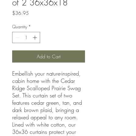
of 2 36x36x18
Price
$36.95
Quantity
*
Add to Cart
Embellish your nature-inspired,
cabin home with the Cedar
Ridge Scalloped Prairie Swag
Set. This curtain set of two
features cedar green, tan, and
dark brown plaid, bringing a
relaxed appeal to any room.
Lined with white cotton, our
36x36 curtains protect your