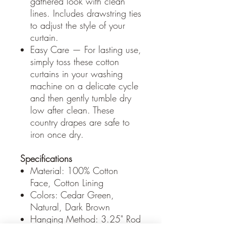
gathered look with clean
lines. Includes drawstring ties
to adjust the style of your
curtain.
Easy Care — For lasting use,
simply toss these cotton
curtains in your washing
machine on a delicate cycle
and then gently tumble dry
low after clean. These
country drapes are safe to
iron once dry.
Specifications
Material: 100% Cotton
Face, Cotton Lining
Colors: Cedar Green,
Natural, Dark Brown
Hanging Method: 3.25" Rod