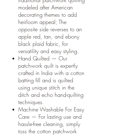
traditional patchwork quilting
modeled after American
decorating themes to add
heirloom appeal; The
opposite side reverses to an
apple red, tan, and ebony
black plaid fabric, for
versatility and easy styling.
Hand Quilted — Our
patchwork quilt is expertly
crafted in India with a cotton
batting fill and is quilted
using unique stitch in the
ditch and echo hand-quilting
techniques.
Machine Washable For Easy
Care — For lasting use and
hassle-free cleaning, simply
toss the cotton patchwork