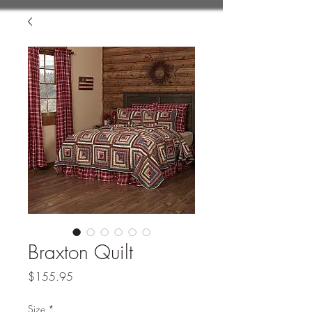
Braxton Quilt
Price
$155.95
Size
*