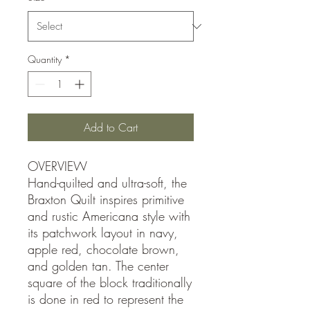
Quantity
*
Add to Cart
OVERVIEW
Hand-quilted and ultra-soft, the
Braxton Quilt inspires primitive
and rustic Americana style with
its patchwork layout in navy,
apple red, chocolate brown,
and golden tan. The center
square of the block traditionally
is done in red to represent the