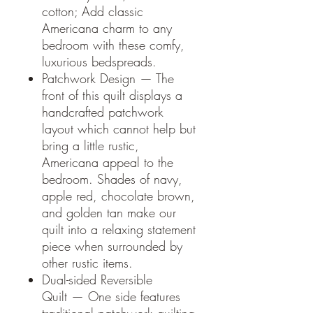
cotton; Add classic
Americana charm to any
bedroom with these comfy,
luxurious bedspreads.
Patchwork Design — The
front of this quilt displays a
handcrafted patchwork
layout which cannot help but
bring a little rustic,
Americana appeal to the
bedroom. Shades of navy,
apple red, chocolate brown,
and golden tan make our
quilt into a relaxing statement
piece when surrounded by
other rustic items.
Dual-sided Reversible
Quilt — One side features