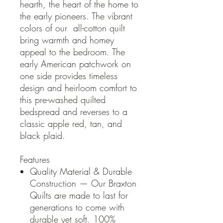
hearth, the heart of the home to
the early pioneers. The vibrant
colors of our all-cotton quilt
bring warmth and homey
appeal to the bedroom. The
early American patchwork on
one side provides timeless
design and heirloom comfort to
this pre-washed quilted
bedspread and reverses to a
classic apple red, tan, and
black plaid.
Features
Quality Material & Durable
Construction — Our Braxton
Quilts are made to last for
generations to come with
durable yet soft, 100%