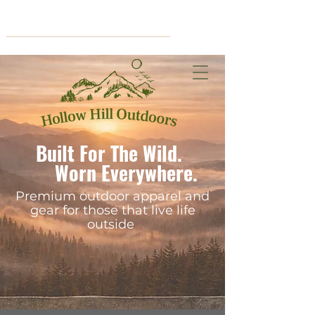
Cart
Built For The Wild.
Worn Everywhere.
Premium outdoor apparel and
gear for those that live life
outside