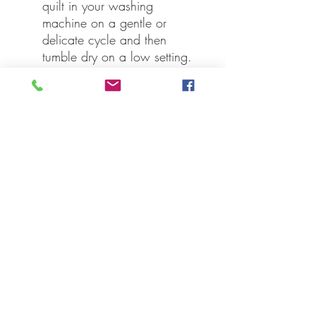
quilt in your washing
machine on a gentle or
delicate cycle and then
tumble dry on a low setting.
Specifications
Material: 100% Cotton
Shell, Cotton Batting
Colors: Navy, Apple Red,
Natural
Quilting Stitch: Stitch in the
Ditch
Manufacturer Country: India
Care: Machine Wash, Line
Dry, Iron Safe
Our Guarantee