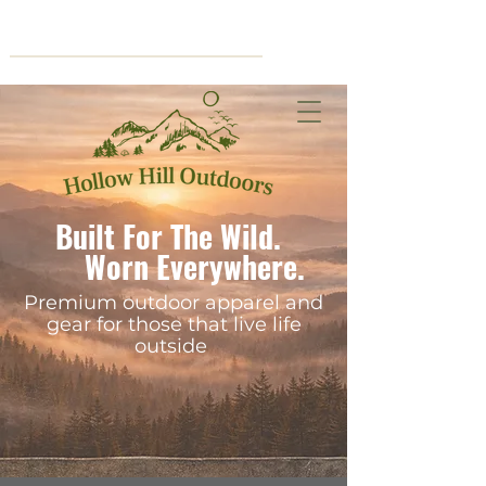
Cart
Built For The Wild.
Worn Everywhere.
Premium outdoor apparel and
gear for those that live life
outside