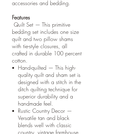
accessories and bedding.
Features
Quilt Set — This primitive
bedding set includes one size
quilt and two pillow shams
with tie-style closures, all
crafted in durable 100 percent
cotton.
Hand-quilted — This high-
quality quilt and sham set is
designed with a stitch in the
ditch quilting technique for
superior durability and a
handmade feel.
Rustic Country Decor —
Versatile tan and black
blends well with classic
country, vintage farmhouse,