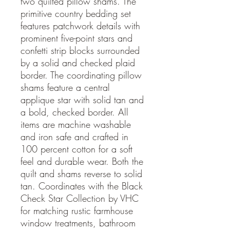
two quilted pillow shams. The
primitive country bedding set
features patchwork details with
prominent five-point stars and
confetti strip blocks surrounded
by a solid and checked plaid
border. The coordinating pillow
shams feature a central
applique star with solid tan and
a bold, checked border. All
items are machine washable
and iron safe and crafted in
100 percent cotton for a soft
feel and durable wear. Both the
quilt and shams reverse to solid
tan. Coordinates with the Black
Check Star Collection by VHC
for matching rustic farmhouse
window treatments, bathroom