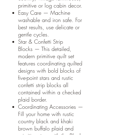
primitive or log cabin decor.
Easy Care — Machine
washable and iron safe. For
best results, use delicate or
gentle cycles.
Star & Confetti Strip
Blocks — This detailed,
modern primitive quilt set
features coordinating quilted
designs with bold blocks of
five-point stars and rustic
confetti strip blocks all
contained within a checked
plaid border.
Coordinating Accessories —
Fill your home with rustic
country black and khaki
brown buffalo plaid and