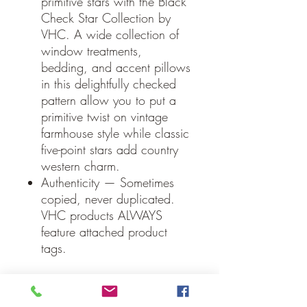
primitive stars with the Black
Check Star Collection by
VHC. A wide collection of
window treatments,
bedding, and accent pillows
in this delightfully checked
pattern allow you to put a
primitive twist on vintage
farmhouse style while classic
five-point stars add country
western charm.
Authenticity — Sometimes
copied, never duplicated.
VHC products ALWAYS
feature attached product
tags.
Specifications
Material: 100% Cotton