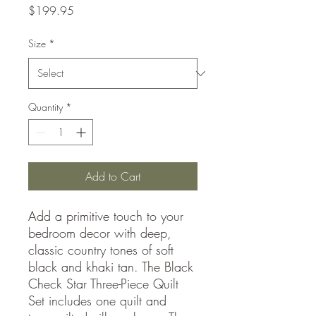
Price
$199.95
Size
*
Quantity
*
Add to Cart
Add a primitive touch to your
bedroom decor with deep,
classic country tones of soft
black and khaki tan. The Black
Check Star Three-Piece Quilt
Set includes one quilt and