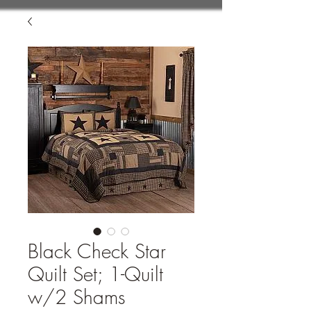
Black Check Star
Quilt Set; 1-Quilt
w/2 Shams