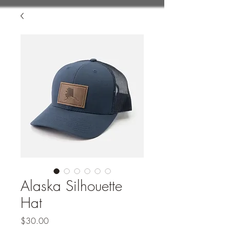
Alaska Silhouette
Hat
Price
$30.00