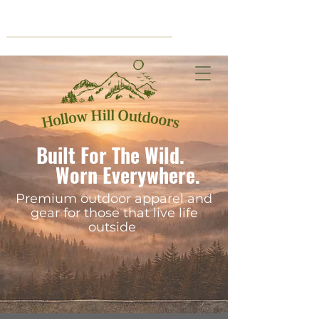
Cart
Built For The Wild.
Worn Everywhere.
Premium outdoor apparel and
gear for those that live life
outside