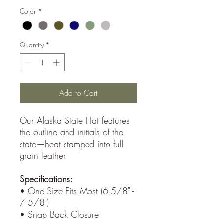
Color
*
Quantity
*
Add to Cart
Our Alaska State Hat features
the outline and initials of the
state—heat stamped into full
grain leather.
Specifications:
• One Size Fits Most (6 5/8" -
7 5/8")
• Snap Back Closure