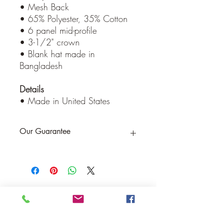
• Mesh Back
• 65% Polyester, 35% Cotton
• 6 panel mid-profile
• 3-1/2" crown
• Blank hat made in
Bangladesh
Details
• Made in United States
Our Guarantee
If you are not completely satisfied, we
will refund the purchase price or replace
the item no strings attached
Sign up for Email to receive special offers &
discounts