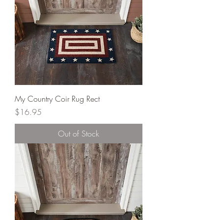
My Country Coir Rug Rect
Price
$16.95
Out of Stock