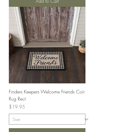
Add to Cart
Finders Keepers Welcome Friends Coir
Rug Rect
Price
$19.95