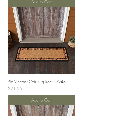
Add to Cart
Pip Vinestar Coir Rug Rect 17x48
Price
$21.95
Add to Cart