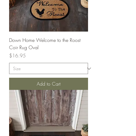
Down Home Welcome to the Roost
Coir Rug Oval
Price
$16.95
Add to Cart