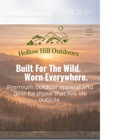
Cart
Built For The Wild.
Worn Everywhere.
Premium outdoor apparel and
gear for those that live life
outside