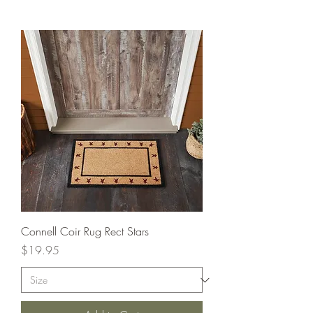
Connell Coir Rug Rect Stars
Price
$19.95