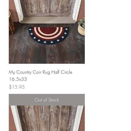
My Country Coir Rug Half Circle
16.5x33
Price
$15.95
Out of Stock